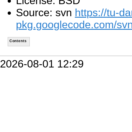
License: BSD
Source: svn
https://tu-d
pkg.googlecode.com/sv
Contents
2026-08-01 12:29