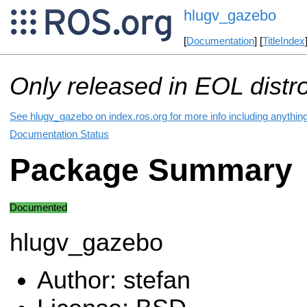
hlugv_gazebo
[
Documentation
] [
TitleIndex
Only released in EOL distr
See hlugv_gazebo on index.ros.org for more info including anythin
Documentation Status
Package Summary
Documented
hlugv_gazebo
Author: stefan