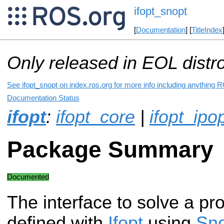
ifopt_snopt
[
Documentation
] [
TitleIndex
Only released in EOL distr
See ifopt_snopt on index.ros.org for more info including anything R
Documentation Status
ifopt
:
ifopt_core
|
ifopt_ipo
Package Summary
Documented
The interface to solve a pr
defined with
Ifopt
using
Sn