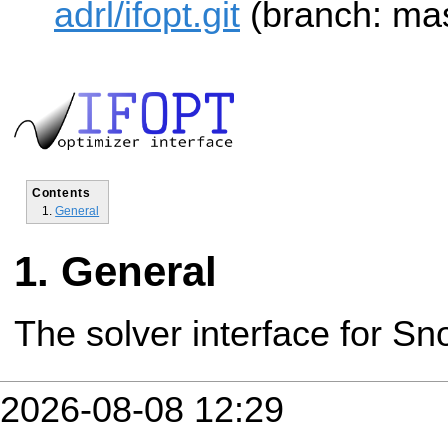
adrl/ifopt.git
(branch: mas
Contents
General
General
The solver interface for Sn
2026-08-08 12:29