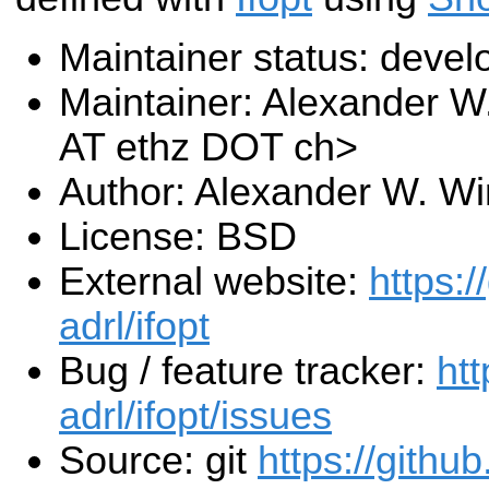
Maintainer status: deve
Maintainer: Alexander W
AT ethz DOT ch>
Author: Alexander W. Wi
License: BSD
External website:
https:/
adrl/ifopt
Bug / feature tracker:
htt
adrl/ifopt/issues
Source: git
https://githu