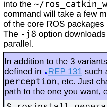
~/ros_catkin_
into the
command will take a few mi
of the core ROS packages 
-j8
The
option downloads 
parallel.
In addition to the 3 varian
defined in
REP 131
such 
perception
, etc. Just 
path to the one you want, e
$ rosinstall_genera