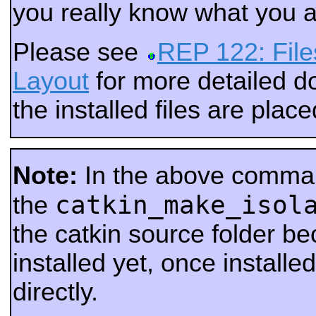
you really know what you a
Please see
REP 122: File
Layout
for more detailed 
the installed files are place
Note:
In the above comma
catkin_make_isol
the
the catkin source folder be
installed yet, once installed
directly.