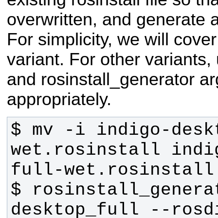
overwritten, and generate 
For simplicity, we will cover
variant. For other variants
and rosinstall_generator a
appropriately.
$ mv -i indigo-desk
wet.rosinstall indi
$ rosinstall_generat
desktop_full --rosd