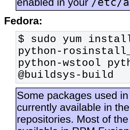
/etc/a
enabled in your
Fedora:
$ sudo yum install
python-rosinstall_
python-wstool pyth
@buildsys-build
Some packages used in
currently available in 
repositories. Most of th