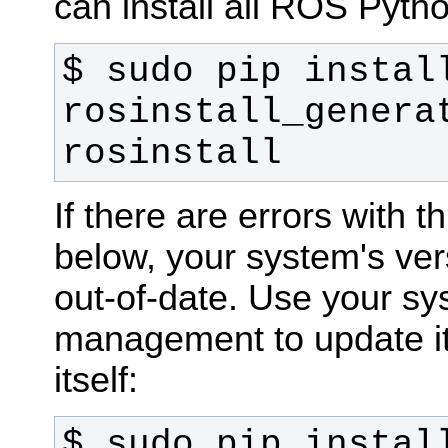
can install all ROS Pytho
$ sudo pip install
rosinstall_generat
rosinstall
If there are errors with t
below, your system's ver
out-of-date. Use your s
management to update it,
itself:
$ sudo pip install