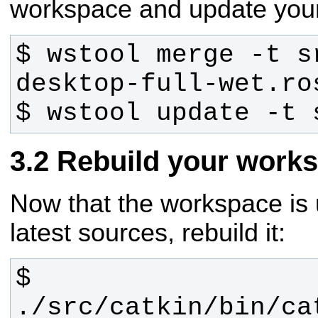
workspace and update you
$ wstool merge -t s
$ wstool update -t 
Rebuild your work
Now that the workspace is 
latest sources, rebuild it:
$ 
./src/catkin/bin/ca