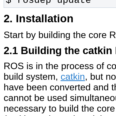
$ rosdep update
Installation
Start by building the core
Building the catki
ROS is in the process of c
build system,
catkin
, but n
have been converted and t
cannot be used simultaneous
necessary to build the cor