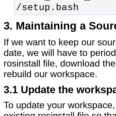
/setup.bash
Maintaining a Sou
If we want to keep our sou
date, we will have to period
rosinstall file, download th
rebuild our workspace.
Update the worksp
To update your workspace, 
existing rosinstall file so th