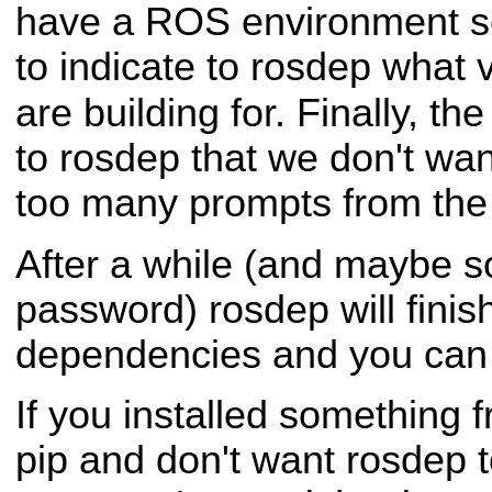
have a ROS environment se
to indicate to rosdep what
are building for. Finally, th
to rosdep that we don't wan
too many prompts from th
After a while (and maybe 
password) rosdep will finis
dependencies and you can 
If you installed something 
pip and don't want rosdep to t