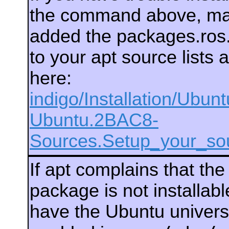
the command above, ma
added the packages.ros.
to your apt source lists 
here:
indigo/Installation/Ubun
Ubuntu.2BAC8-
Sources.Setup_your_sou
If apt complains that th
package is not installab
have the Ubuntu univers