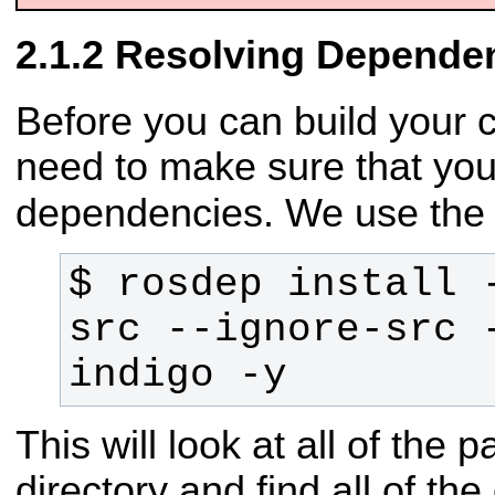
Resolving Depende
Before you can build your 
need to make sure that you
dependencies. We use th
$ rosdep install -
src --ignore-src -
indigo -y
This will look at all of the
directory and find all of t