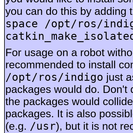
you can do this by adding 
space /opt/ros/indi
catkin_make_isolate
For usage on a robot withou
recommended to install co
/opt/ros/indigo
just a
packages would do. Don't d
the packages would collide
packages.
It is also possib
/usr
(e.g.
), but it is not