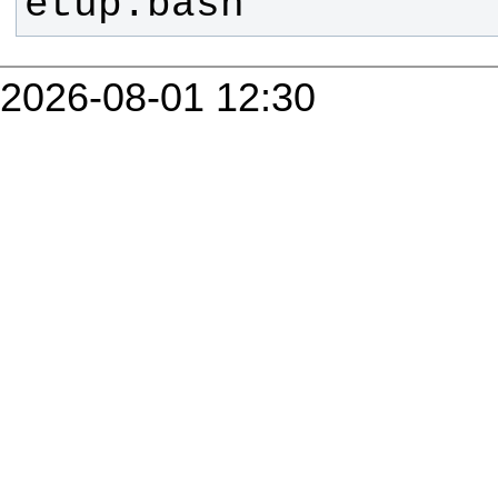
etup.bash
2026-08-01 12:30