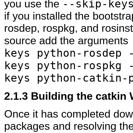
--skip-key
you use the
if you installed the bootstr
rosdep, rospkg, and rosins
source add the arguments
keys python-rosdep 
keys python-rospkg 
keys python-catkin-
Building the catkin
Once it has completed dow
packages and resolving th