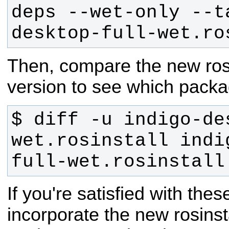
deps --wet-only --t
desktop-full-wet.ro
Then, compare the new rosins
version to see which packa
$ diff -u indigo-de
wet.rosinstall indi
full-wet.rosinstall
If you're satisfied with the
incorporate the new rosinstal