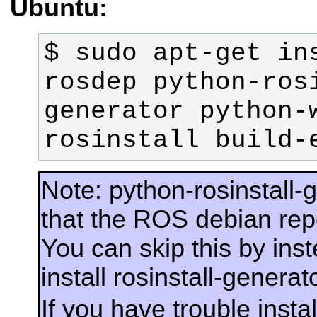
Ubuntu:
$ sudo apt-get in
rosdep python-ros
generator python-
rosinstall build-
Note: python-rosinstall-
that the ROS debian rep
You can skip this by ins
install rosinstall-generato
If you have trouble insta