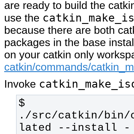
are ready to build the catk
catkin_make_i
use the
because there are both cat
packages in the base insta
on your catkin only works
catkin/commands/catkin_
catkin_make_is
Invoke
$ 
./src/catkin/bin/
lated --install -