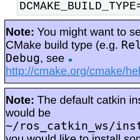
DCMAKE_BUILD_TYPE
Note:
You might want to sel
Re
CMake build type (e.g.
Debug
, see
http://cmake.org/cmake/
Note:
The default catkin ins
would be
~/ros_catkin_ws/ins
you would like to install s