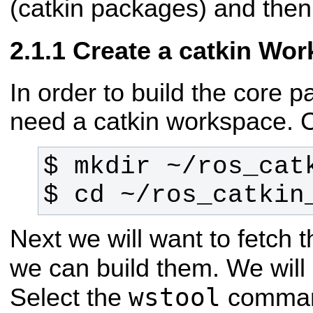
(catkin packages) and then 
Create a catkin Wo
In order to build the core p
need a catkin workspace. 
$ cd ~/ros_catkin
Next we will want to fetch
we can build them. We wil
wstool
Select the
command