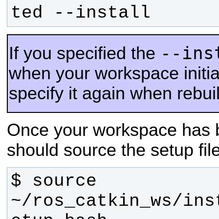
ted --install
--ins
If you specified the
when your workspace initia
specify it again when rebu
Once your workspace has b
should source the setup fil
$ source 
~/ros_catkin_ws/ins