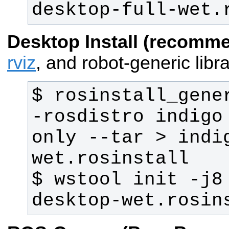
desktop-full-wet.
Desktop Install (recomm
rviz
, and robot-generic libra
$ rosinstall_gene
-rosdistro indigo
only --tar > indi
$ wstool init -j8
desktop-wet.rosin