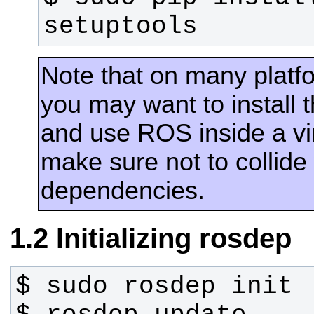
setuptools
Note that on many plat
you may want to install
and use ROS inside a vir
make sure not to collide
dependencies.
Initializing rosdep