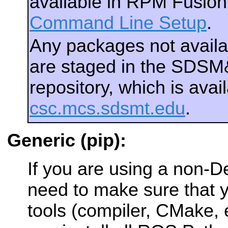
available in RPM Fusio
Command Line Setup
.
Any packages not avail
are staged in the SDS
repository, which is ava
csc.mcs.sdsmt.edu
.
Generic (pip):
If you are using a non-
need to make sure that y
tools (compiler, CMake, e