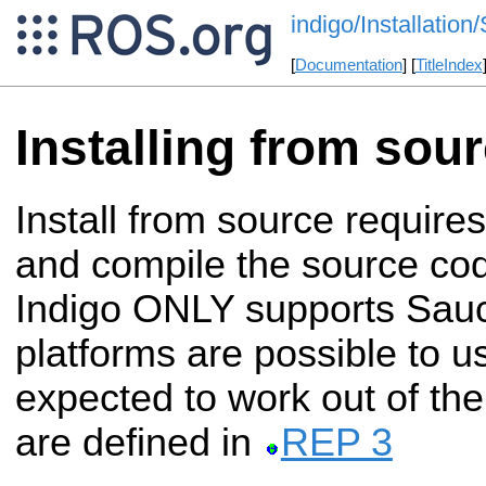
indigo/Installation
[
Documentation
] [
TitleIndex
Installing from sou
Install from source require
and compile the source c
Indigo ONLY supports Sauc
platforms are possible to u
expected to work out of the
are defined in
REP 3