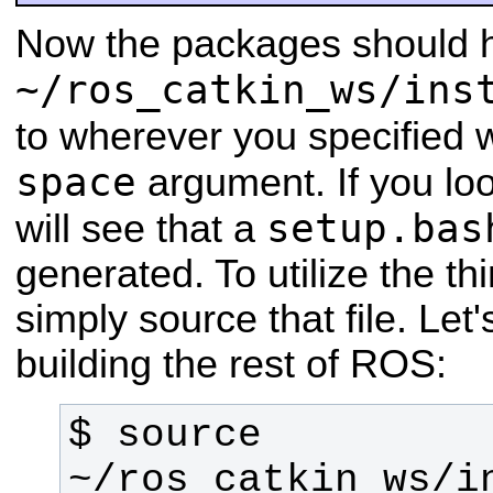
Now the packages should h
~/ros_catkin_ws/ins
to wherever you specified 
space
argument. If you loo
setup.bas
will see that a
generated. To utilize the th
simply source that file. Let
building the rest of ROS:
$ source 
~/ros_catkin_ws/i