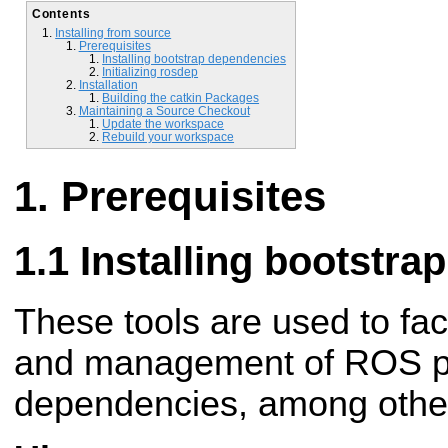
Contents
Installing from source
Prerequisites
Installing bootstrap dependencies
Initializing rosdep
Installation
Building the catkin Packages
Maintaining a Source Checkout
Update the workspace
Rebuild your workspace
Prerequisites
Installing bootstr
These tools are used to fac
and management of ROS pa
dependencies, among other