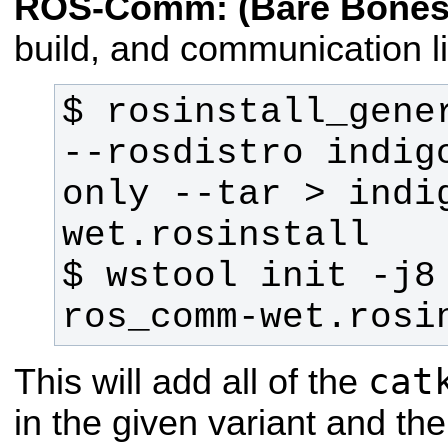
ROS-Comm: (Bare Bones
build, and communication li
$ rosinstall_gener
--rosdistro indig
only --tar > indi
$ wstool init -j8
ros_comm-wet.rosi
cat
This will add all of the
in the given variant and th