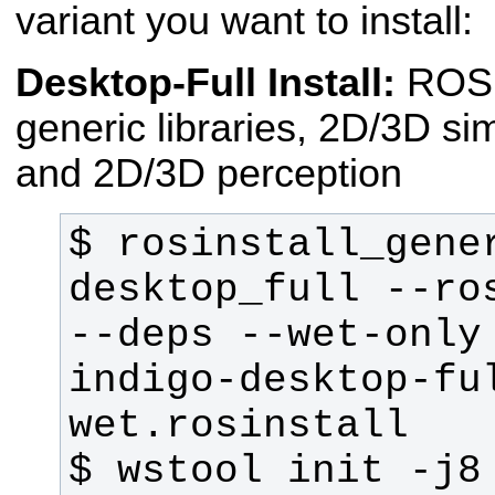
variant you want to install:
Desktop-Full Install:
ROS
generic libraries, 2D/3D si
and 2D/3D perception
$ rosinstall_gener
desktop_full --ros
--deps --wet-only 
indigo-desktop-fu
$ wstool init -j8