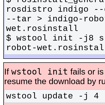
rosdistro indigo --
--tar > indigo-robo
$ wstool init -j8 s
robot-wet.rosinstal
wstool init
If
fails or i
resume the download by ru
wstool update -j 4 