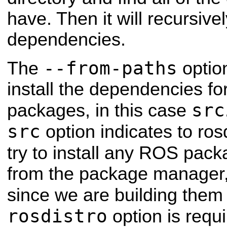
have. Then it will recursivel
dependencies.
--from-paths
The
optio
install the dependencies for
src
packages, in this case
src
option indicates to rosd
try to install any ROS pack
from the package manager, 
since we are building them
rosdistro
option is requ