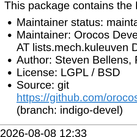
This package contains the
Maintainer status: maint
Maintainer: Orocos Dev
AT lists.mech.kuleuven
Author: Steven Bellens,
License: LGPL / BSD
Source: git
https://github.com/orocos
(branch: indigo-devel)
2026-08-08 12:33