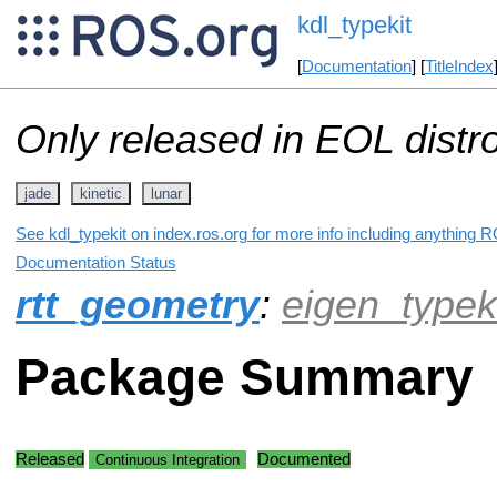
kdl_typekit
[
Documentation
] [
TitleIndex
Only released in EOL distr
jade
kinetic
lunar
See kdl_typekit on index.ros.org for more info including anything R
Documentation Status
rtt_geometry
:
eigen_typek
Package Summary
Released
Documented
Continuous Integration