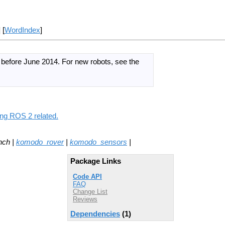
] [
WordIndex
]
d before June 2014.
For new robots, see the
ing ROS 2 related.
nch |
komodo_rover
|
komodo_sensors
|
Package Links
Code API
FAQ
Change List
Reviews
Dependencies
(1)