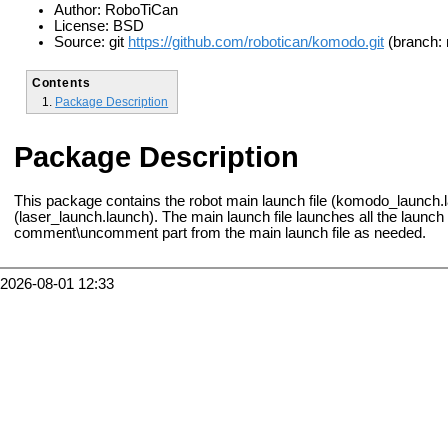
Author: RoboTiCan
License: BSD
Source: git
https://github.com/robotican/komodo.git
(branch: 
Contents
Package Description
Package Description
This package contains the robot main launch file (komodo_launch.l
(laser_launch.launch). The main launch file launches all the launc
comment\uncomment part from the main launch file as needed.
2026-08-01 12:33