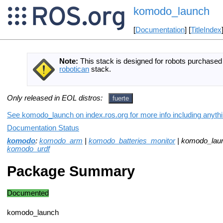
komodo_launch
[
Documentation
] [
TitleIndex
Note:
This stack is designed for robots purchase
robotican
stack.
Only released in EOL distros:
fuerte
See komodo_launch on index.ros.org for more info including anyth
Documentation Status
komodo
:
komodo_arm
|
komodo_batteries_monitor
| komodo_lau
komodo_urdf
Package Summary
Documented
komodo_launch