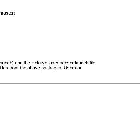
master)
aunch) and the Hokuyo laser sensor launch file
h files from the above packages. User can