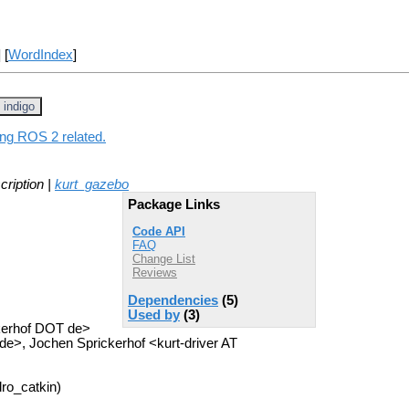
] [
WordIndex
]
indigo
ing ROS 2 related.
cription |
kurt_gazebo
Package Links
Code API
FAQ
Change List
Reviews
Dependencies
(5)
Used by
(3)
ckerhof DOT de>
e>, Jochen Sprickerhof <kurt-driver AT
ro_catkin)