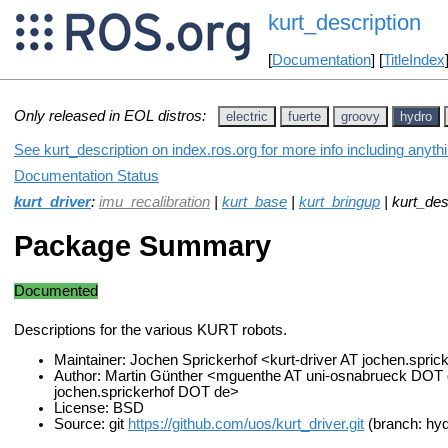
kurt_description
[
Documentation
] [
TitleIndex
Only released in EOL distros:
electric
fuerte
groovy
hydro
See kurt_description on index.ros.org for more info including anyth
Documentation Status
kurt_driver
:
imu_recalibration
|
kurt_base
|
kurt_bringup
| kurt_des
Package Summary
Documented
Descriptions for the various KURT robots.
Maintainer: Jochen Sprickerhof <kurt-driver AT jochen.spri
Author: Martin Günther <mguenthe AT uni-osnabrueck DOT d
jochen.sprickerhof DOT de>
License: BSD
Source: git
https://github.com/uos/kurt_driver.git
(branch: hyd