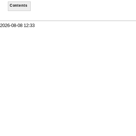
Contents
2026-08-08 12:33