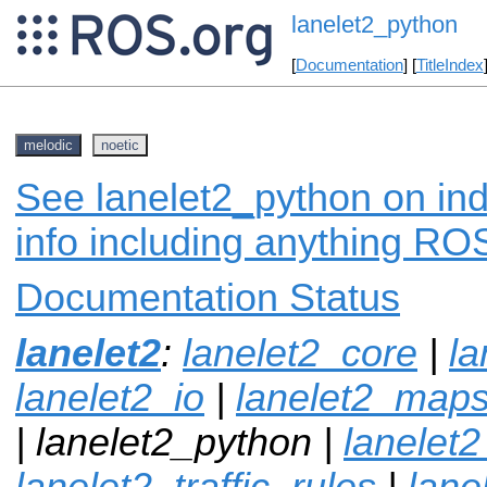
lanelet2_python
[
Documentation
] [
TitleIndex
melodic
noetic
See lanelet2_python on ind
info including anything ROS
Documentation Status
lanelet2
:
lanelet2_core
|
l
lanelet2_io
|
lanelet2_map
| lanelet2_python |
lanelet2
lanelet2_traffic_rules
|
lane