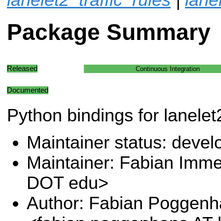
Package Summary
Released
Continuous Integration
Documented
Python bindings for lanelet
Maintainer status: deve
Maintainer: Fabian Immel
DOT edu>
Author: Fabian Poggen