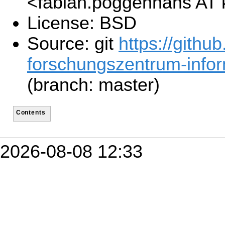
<fabian.poggenhans AT 
License: BSD
Source: git
https://github
forschungszentrum-inform
(branch: master)
Contents
2026-08-08 12:33