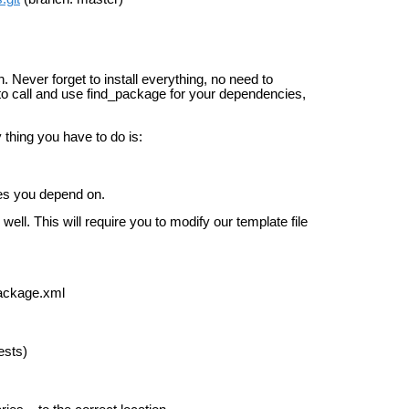
n. Never forget to install everything, no need to
w to call and use find_package for your dependencies,
thing you have to do is:
es you depend on.
 well. This will require you to modify our template file
package.xml
ests)