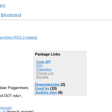
es
] [
WordIndex
]
anything ROS 2 related.
Package Links
Code API
FAQ
Changelog
Change List
Reviews
Dependencies
(2)
Fabian Poggenhans
Used by
(10)
Jenkins jobs
(6)
kit DOT edu>,
s/issues
.git
(branch: master)