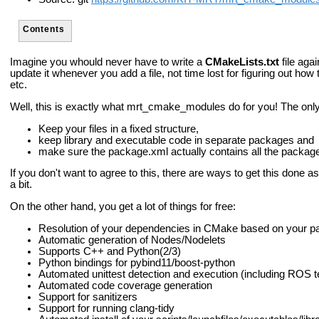
Contents
Imagine you whould never have to write a
CMakeLists.txt
file agai
update it whenever you add a file, not time lost for figuring out ho
etc.
Well, this is exactly what mrt_cmake_modules do for you! The only 
Keep your files in a fixed structure,
keep library and executable code in separate packages and
make sure the package.xml actually contains all the packag
If you don't want to agree to this, there are ways to get this done as
a bit.
On the other hand, you get a lot of things for free:
Resolution of your dependencies in CMake based on your 
Automatic generation of Nodes/Nodelets
Supports C++ and Python(2/3)
Python bindings for pybind11/boost-python
Automated unittest detection and execution (including ROS t
Automated code coverage generation
Support for sanitizers
Support for running clang-tidy