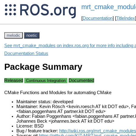
mrt_cmake_modul
[
Documentation
] [
TitleIndex
melodic
noetic
See mrt_cmake_modules on index.ros.org for more info including 
Documentation Status
Package Summary
Released
Documented
Continuous Integration
CMake Functions and Modules for automating CMake
Maintainer status: developed
Maintainer: Kevin Rösch <kevin.roesch AT kit DOT edu>, 
<fabian.poggenhans AT partner.kit DOT edu>
Author: Fabian Poggenhans <fabian.poggenhans AT partner.
Johannes Beck <johannes.beck AT kit DOT edu>
License: BSD
Bug / feature tracker:
http://wiki.ros.org/mrt_cmake_module
Source: git
https://github.com/KIT-MRT/mrt_cmake_modules