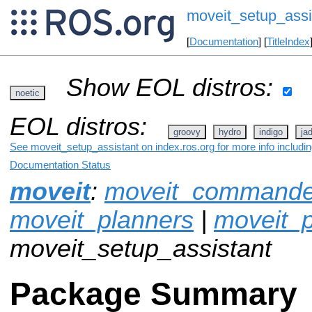
moveit_setup_assi
[
Documentation
] [
TitleIndex
Show EOL distros:
noetic
EOL distros:
groovy
hydro
indigo
ja
See moveit_setup_assistant on index.ros.org for more info includi
Documentation Status
moveit
:
moveit_commande
moveit_planners
|
moveit_p
moveit_setup_assistant
Package Summary