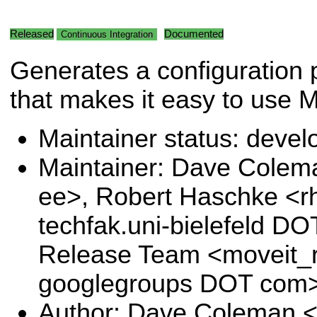
Released
Documented
Continuous Integration
Generates a configuration
that makes it easy to use M
Maintainer status: deve
Maintainer: Dave Cole
ee>, Robert Haschke <r
techfak.uni-bielefeld DO
Release Team <moveit_r
googlegroups DOT com
Author: Dave Coleman 