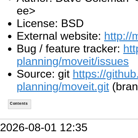
ee>
License: BSD
External website:
http://
Bug / feature tracker:
htt
planning/moveit/issues
Source: git
https://githu
planning/moveit.git
(bran
Contents
2026-08-01 12:35