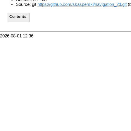
Source: git
https://github.com/skasperski/navigation_2d.git
(b
Contents
2026-08-01 12:36