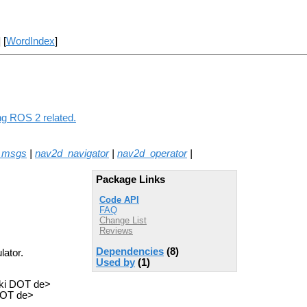
] [
WordIndex
]
ing ROS 2 related.
_msgs
|
nav2d_navigator
|
nav2d_operator
|
Package Links
Code API
FAQ
Change List
Reviews
Dependencies
(8)
lator.
Used by
(1)
fki DOT de>
 DOT de>