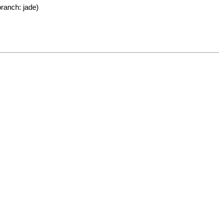
ranch: jade)