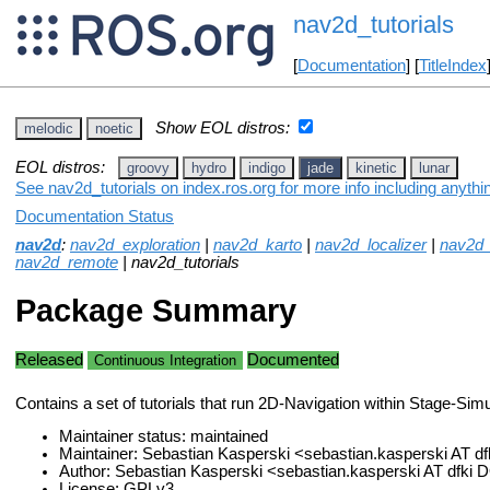
nav2d_tutorials
[
Documentation
] [
TitleIndex
Show EOL distros:
melodic
noetic
EOL distros:
groovy
hydro
indigo
jade
kinetic
lunar
See nav2d_tutorials on index.ros.org for more info including anyth
Documentation Status
nav2d
:
nav2d_exploration
|
nav2d_karto
|
nav2d_localizer
|
nav2d
nav2d_remote
| nav2d_tutorials
Package Summary
Released
Documented
Continuous Integration
Contains a set of tutorials that run 2D-Navigation within Stage-Simu
Maintainer status: maintained
Maintainer: Sebastian Kasperski <sebastian.kasperski AT d
Author: Sebastian Kasperski <sebastian.kasperski AT dfki
License: GPLv3