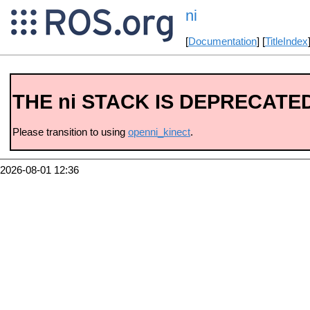
ni
[
Documentation
] [
TitleIndex
THE ni STACK IS DEPRECATE
Please transition to using
openni_kinect
.
2026-08-01 12:36