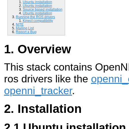
Ubuntu installation
Ubuntu installation
Source based installation
Ubuntu installation
Running the ROS drivers
Kinect compatibility
NITE
Mailing List
Report a Bug
Overview
This stack contains OpenNI
ros drivers like the
openni
openni_tracker
.
Installation
Ubuntu installation