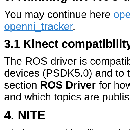
You may continue here
op
openni_tracker
.
Kinect compatibilit
The ROS driver is compati
devices (PSDK5.0) and to 
section
ROS Driver
for how
and which topics are publi
NITE