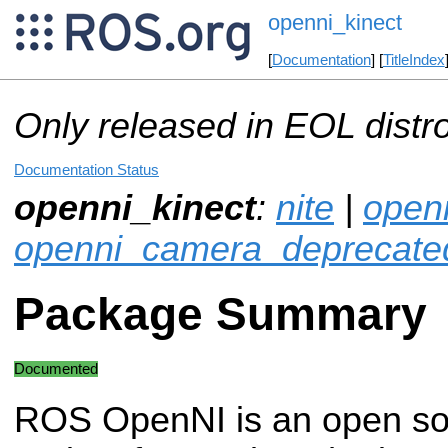
openni_kinect
[
Documentation
] [
TitleIndex
Only released in EOL distr
Documentation Status
openni_kinect
:
nite
|
open
openni_camera_deprecate
Package Summary
Documented
ROS OpenNI is an open so