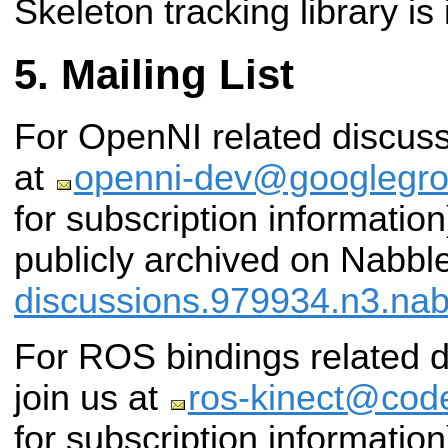
Skeleton tracking library is
Mailing List
For OpenNI related discuss
at
openni-dev@googlegr
for subscription information)
publicly archived on Nabbl
discussions.979934.n3.na
For ROS bindings related d
join us at
ros-kinect@code
for subscription information)