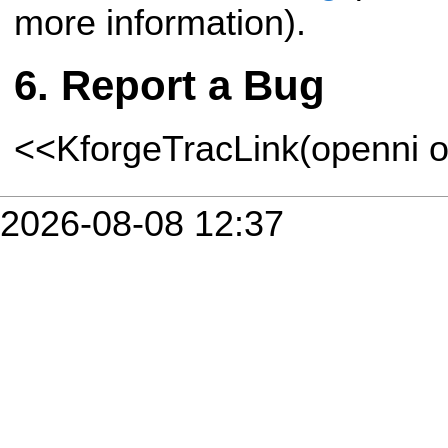
more information).
Report a Bug
<<KforgeTracLink(openni o
2026-08-08 12:37