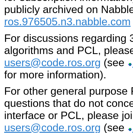
publicly archived on Nabbl
ros.976505.n3.nabble.com
For discussions regarding
algorithms and PCL, please
users@code.ros.org
(see
for more information).
For other general purpose
questions that do not conc
interface or PCL, please jo
users@code.ros.org
(see