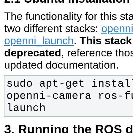
The functionality for this st
two different stacks:
openn
openni_launch
.
This stack
deprecated
, reference tho
updated documentation.
sudo apt-get instal
openni-camera ros-f
launch
Running the ROS d