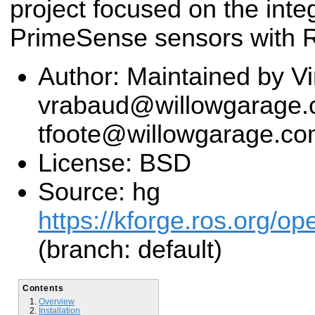
project focused on the integ
PrimeSense sensors with 
Author: Maintained by V
vrabaud@willowgarage.c
tfoote@willowgarage.c
License: BSD
Source: hg
https://kforge.ros.org/o
(branch: default)
Contents
Overview
Installation