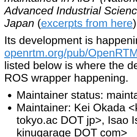
Advanced Industrial Scienc
Japan
(
excerpts from here
)
Its development is happeni
openrtm.org/pub/OpenRTM
listed below is where the d
ROS wrapper happening.
Maintainer status: maint
Maintainer: Kei Okada <k
tokyo.ac DOT jp>, Isao I
kinugarage DOT com>