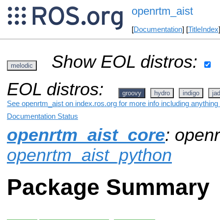
openrtm_aist
[
Documentation
] [
TitleIndex
Show EOL distros:
melodic
EOL distros:
groovy
hydro
indigo
ja
See openrtm_aist on index.ros.org for more info including anything
Documentation Status
openrtm_aist_core
: openr
openrtm_aist_python
Package Summary