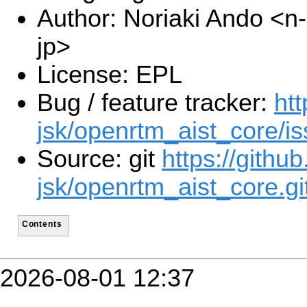
Author: Noriaki Ando <n
jp>
License: EPL
Bug / feature tracker:
htt
jsk/openrtm_aist_core/i
Source: git
https://github
jsk/openrtm_aist_core.gi
Contents
2026-08-01 12:37