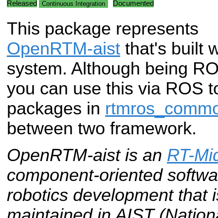
Released
Documented
Continuous Integration
This package represents
OpenRTM-aist
that's built
system. Although being ROS
you can use this via ROS t
packages in
rtmros_comm
between two framework.
OpenRTM-aist is an
RT-Mi
component-oriented softwar
robotics development that
maintained in AIST (National