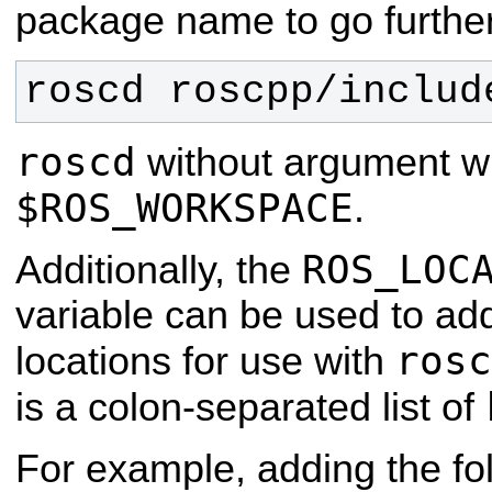
package name to go further
roscd roscpp/includ
roscd
without argument wil
$ROS_WORKSPACE
.
ROS_LOC
Additionally, the
variable can be used to add
rosc
locations for use with
is a colon-separated list of
For example, adding the fol