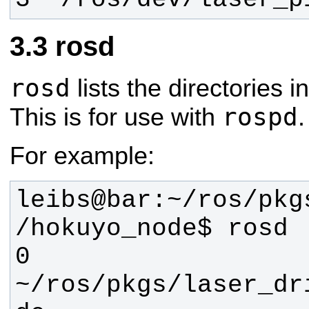
rosd
rosd
lists the directories i
rospd
This is for use with
.
For example:
leibs@bar:~/ros/pkg
0 
~/ros/pkgs/laser_dr