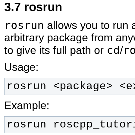
rosrun
rosrun
allows you to run 
arbitrary package from any
cd
r
to give its full path or
/
Usage:
rosrun <package> <e
Example:
rosrun roscpp_tutor