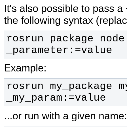
It's also possible to pass a
the following syntax (repla
rosrun package node 
_parameter:=value
Example:
rosrun my_package my
_my_param:=value
...or run with a given name: