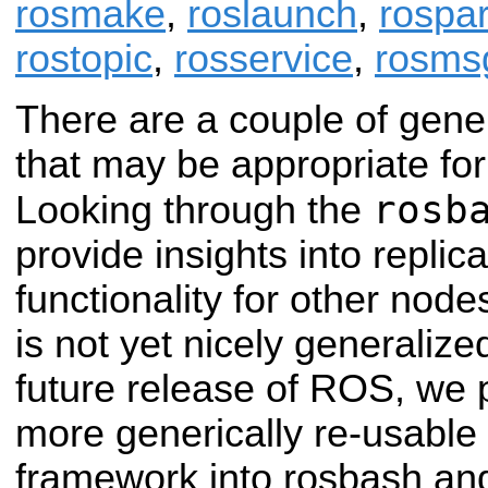
rosmake
,
roslaunch
,
rospa
rostopic
,
rosservice
,
rosms
There are a couple of gene
that may be appropriate for o
rosb
Looking through the
provide insights into replica
functionality for other nod
is not yet nicely generalize
future release of ROS, we p
more generically re-usable
framework into rosbash an