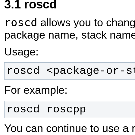
roscd
roscd
allows you to change
package name, stack name, 
Usage:
roscd <package-or-s
For example:
roscd roscpp
You can continue to use a r