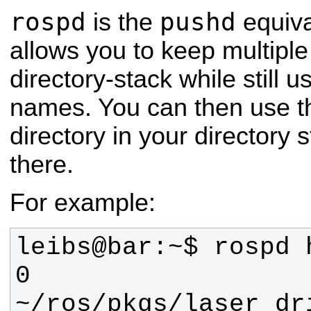
rospd
pushd
is the
equiva
allows you to keep multiple 
directory-stack while still 
names. You can then use t
directory in your directory 
there.
For example:
0 
~/ros/pkgs/laser_dr