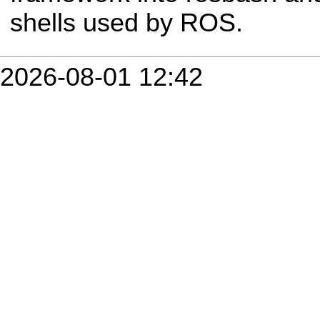
shells used by ROS.
2026-08-01 12:42