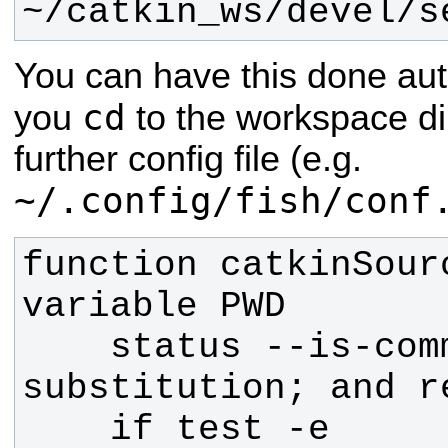
~/catkin_ws/devel/s
You can have this done aut
cd
you
to the workspace di
further config file (e.g.
~/.config/fish/conf
function catkinSour
    status --is-command-
    if test -e 