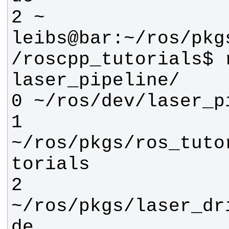
leibs@bar:~/ros/pkg
/roscpp_tutorials$ r
1 
~/ros/pkgs/ros_tuto
2 
~/ros/pkgs/laser_dr