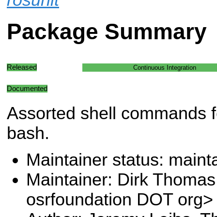
Package Summary
Released
Continuous Integration
Documented
Assorted shell commands fo
bash.
Maintainer status: maint
Maintainer: Dirk Thoma
osrfoundation DOT org>