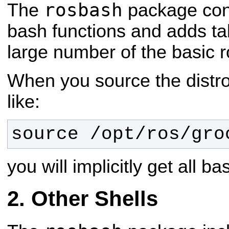
rosbash
The
package con
bash functions and adds ta
large number of the basic ros
When you source the distro 
like:
source /opt/ros/
gro
you will implicitly get all 
Other Shells