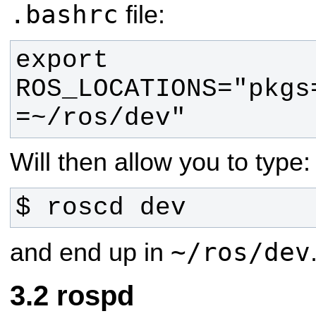
.bashrc
file:
export 
ROS_LOCATIONS="pkgs
=~/ros/dev"
Will then allow you to type:
$ roscd dev
~/ros/dev
and end up in
rospd