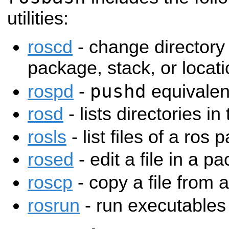
utilities:
roscd
- change directory 
package, stack, or loca
pushd
rospd
-
equivalen
rosd
- lists directories in
rosls
- list files of a ros
rosed
- edit a file in a p
roscp
- copy a file from
rosrun
- run executables