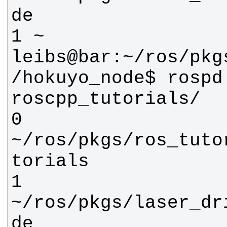
leibs@bar:~/ros/pkg
/hokuyo_node$ rospd 
0 
~/ros/pkgs/ros_tuto
1 
~/ros/pkgs/laser_dr