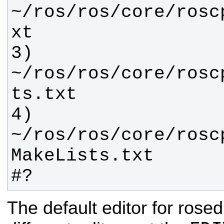
~/ros/ros/core/rosc
3) 
~/ros/ros/core/rosc
4) 
~/ros/ros/core/rosc
#?
The default editor for rosed