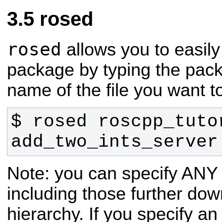
rosed
rosed
allows you to easily
package by typing the pac
name of the file you want to
$ rosed roscpp_tutor
add_two_ints_server
Note: you can specify ANY f
including those further down
hierarchy. If you specify a