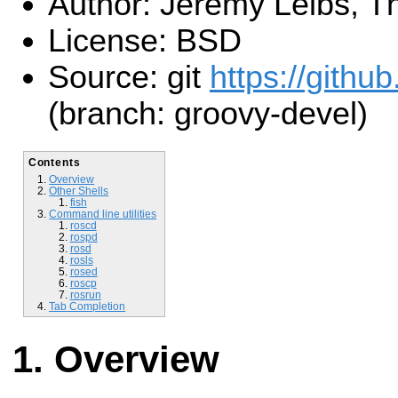
Author: Jeremy Leibs, Th
License: BSD
Source: git
https://github
(branch: groovy-devel)
Contents
Overview
Other Shells
fish
Command line utilities
roscd
rospd
rosd
rosls
rosed
roscp
rosrun
Tab Completion
Overview