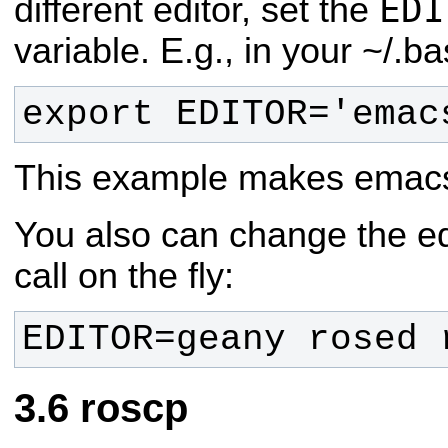
EDI
different editor, set the
variable. E.g., in your ~/.ba
export EDITOR='emac
This example makes emacs t
You also can change the ed
call on the fly:
EDITOR=geany rosed 
roscp