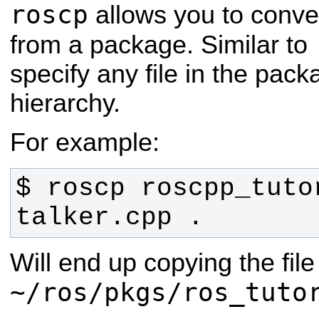
roscp
allows you to conven
from a package. Similar to
specify any file in the pac
hierarchy.
For example:
$ roscp roscpp_tutor
talker.cpp .
Will end up copying the file
~/ros/pkgs/ros_tuto