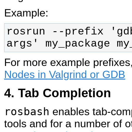
Example:
rosrun --prefix 'gd
args' my_package my
For more example prefixes
Nodes in Valgrind or GDB
Tab Completion
rosbash
enables tab-compl
tools and for a number of oth