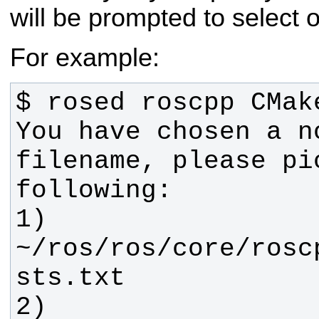
will be prompted to select 
For example:
You have chosen a no
filename, please pi
1) 
~/ros/ros/core/rosc
2) 