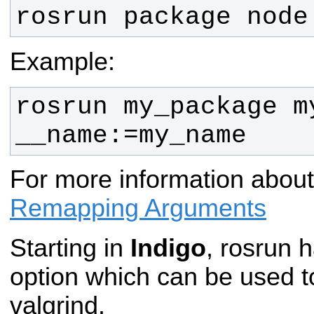
rosrun package node
Example:
rosrun my_package my
__name:=my_name
For more information abou
Remapping Arguments
Starting in
Indigo
, rosrun 
option which can be used t
valgrind.