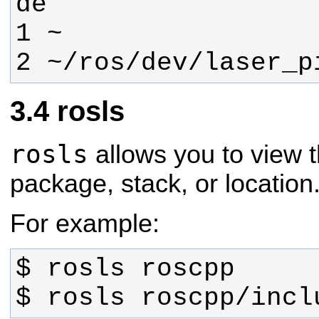
2 ~/ros/dev/laser_p
rosls
rosls
allows you to view t
package, stack, or location
For example:
$ rosls roscpp/incl