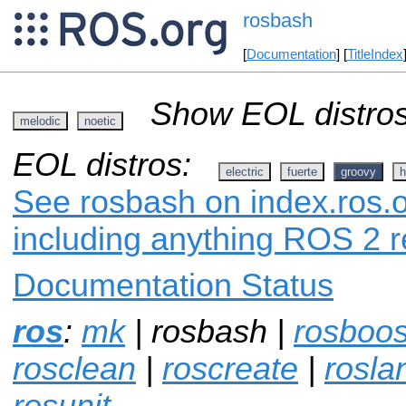
rosbash
[
Documentation
] [
TitleIndex
Show EOL distros
melodic
noetic
EOL distros:
electric
fuerte
groovy
h
See rosbash on index.ros.o
including anything ROS 2 r
Documentation Status
ros
:
mk
| rosbash |
rosboos
rosclean
|
roscreate
|
rosla
rosunit