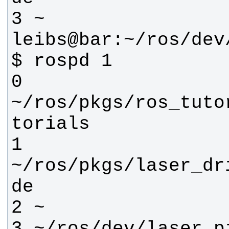
leibs@bar:~/ros/dev
0 
~/ros/pkgs/ros_tuto
1 
~/ros/pkgs/laser_dr
3 ~/ros/dev/laser_p