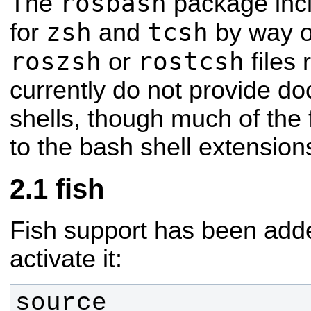
rosbash
The
package incl
zsh
tcsh
for
and
by way o
roszsh
rostcsh
or
files 
currently do not provide d
shells, though much of the f
to the bash shell extension
fish
Fish support has been adde
activate it:
source 