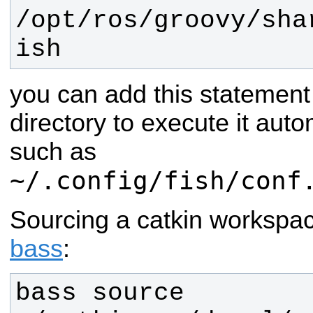
/opt/ros/
groovy
/sha
ish
you can add this statement
directory to execute it auto
such as
~/.config/fish/conf
Sourcing a catkin workspa
bass
:
bass source 