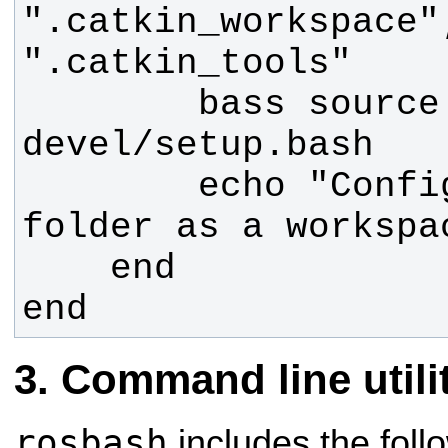
".catkin_workspace"
        bass source 
        echo "Configured the 
end
Command line utili
rosbash
includes the fol