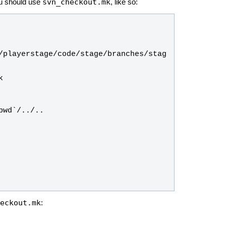
svn_checkout.mk
ou should use
, like so:
/playerstage/code/stage/branches/stag
eckout.mk
: