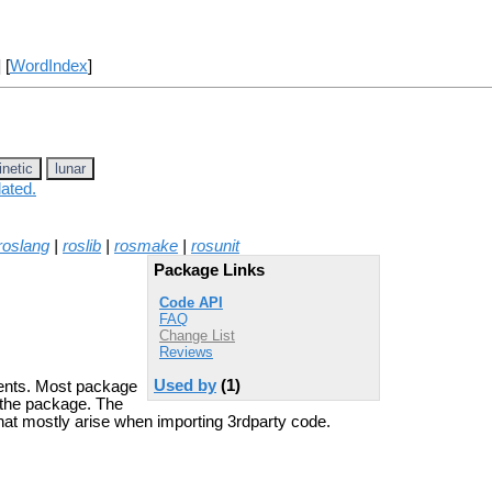
] [
WordIndex
]
inetic
lunar
lated.
roslang
|
roslib
|
rosmake
|
rosunit
Package Links
Code API
FAQ
Change List
Reviews
Used by
(1)
ements. Most package
 the package. The
 that mostly arise when importing 3rdparty code.