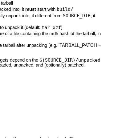
tarball
build/
acked into; it
must
start with
SOURCE_DIR
lly unpack into, if different from
; it
tar xzf
to unpack it (default:
)
f a file containing the md5 hash of the tarball, in
to the tarball after unpacking (e.g. 'TARBALL_PATCH =
$(SOURCE_DIR)/unpacked
rgets depend on the
nloaded, unpacked, and (optionally) patched.