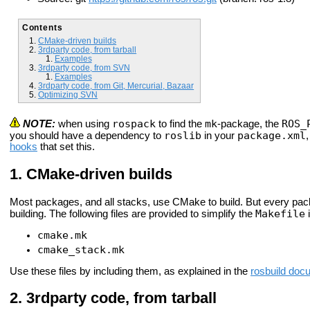
Contents
CMake-driven builds
3rdparty code, from tarball
Examples
3rdparty code, from SVN
Examples
3rdparty code, from Git, Mercurial, Bazaar
Optimizing SVN
rospack
mk
ROS_
NOTE:
when using
to find the
-package, the
roslib
package.xml
you should have a dependency to
in your
hooks
that set this.
CMake-driven builds
Most packages, and all stacks, use CMake to build. But every pa
Makefile
building. The following files are provided to simplify the
i
cmake.mk
cmake_stack.mk
Use these files by including them, as explained in the
rosbuild doc
3rdparty code, from tarball