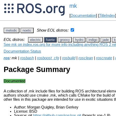
mk
[
Documentation
] [
TitleIndex
Show EOL distros:
melodic
noetic
EOL distros:
electric
fuerte
groovy
hydro
indigo
jade
k
See mk on index.ros.org for more info including anything ROS 2 re
Documentation Status
ros
: mk |
rosbash
|
rosboost_cfg
|
rosbuild
|
rosclean
|
roscreate
|
Package Summary
Documented
A collection of .mk include files for building ROS architectural el
authors should use cmake .mk, which calls CMake for the build of
other files in this package are intended for use in exotic situations
Author: Morgan Quigley, Brian Gerkey
License: BSD
Source: git
https://github.com/ros/ros.git
(branch: ros-1.8)