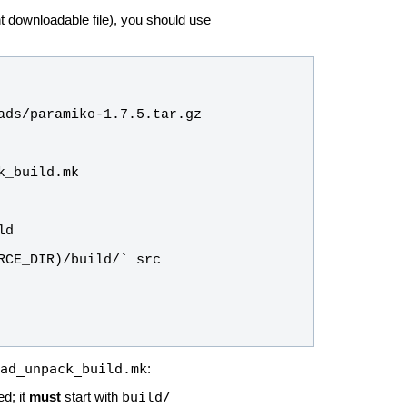
nt downloadable file), you should use
ad_unpack_build.mk
:
build/
ed; it
must
start with