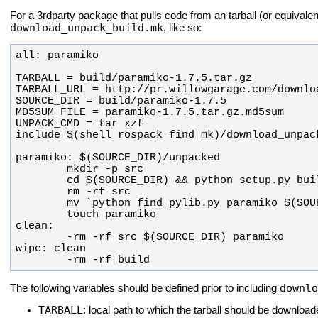
For a 3rdparty package that pulls code from an tarball (or equivale
download_unpack_build.mk
, like so:
        -rm -rf build
downlo
The following variables should be defined prior to including
TARBALL
: local path to which the tarball should be download