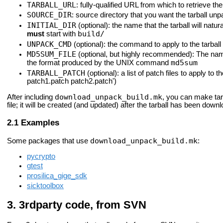
TARBALL_URL
: fully-qualified URL from which to retrieve the 
SOURCE_DIR
: source directory that you want the tarball unp
INITIAL_DIR
(optional): the name that the tarball will natura
build/
must
start with
UNPACK_CMD
(optional): the command to apply to the tarball 
MD5SUM_FILE
(optional, but highly recommended): The name o
md5sum
the format produced by the UNIX command
TARBALL_PATCH
(optional): a list of patch files to apply 
patch1.patch patch2.patch')
download_unpack_build.mk
After including
, you can make ta
file; it will be created (and updated) after the tarball has been dow
Examples
download_unpack_build.mk
Some packages that use
:
pycrypto
gtest
prosilica_gige_sdk
sicktoolbox
3rdparty code, from SVN