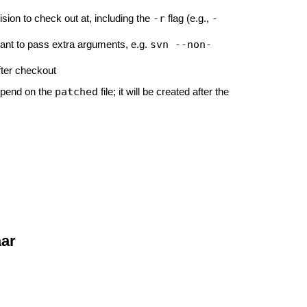
-r
-
sion to check out at, including the
flag (e.g.,
svn --non-
want to pass extra arguments, e.g.
after checkout
patched
epend on the
file; it will be created after the
aar