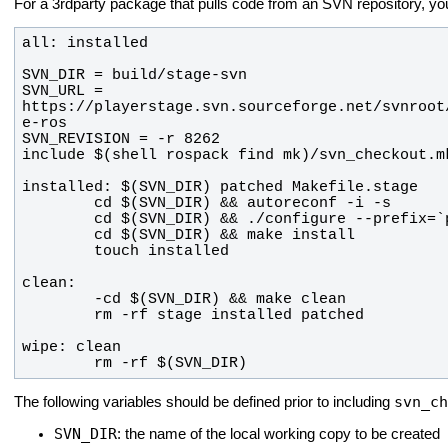
For a 3rdparty package that pulls code from an SVN repository, y
SVN_URL = 
https://playerstage.svn.sourceforge.net/svnroot
        rm -rf $(SVN_DIR)
svn_ch
The following variables should be defined prior to including
SVN_DIR
: the name of the local working copy to be created