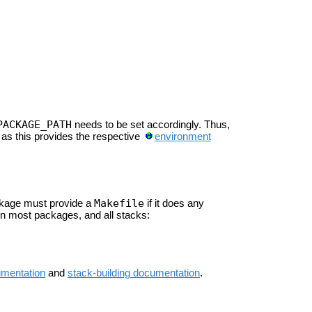
PACKAGE_PATH
needs to be set accordingly. Thus,
, as this provides the respective
environment
Makefile
ckage must provide a
if it does any
n most packages, and all stacks:
umentation
and
stack-building documentation
.