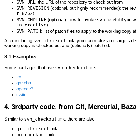
SVN_URL
: the URL of the repository to check out from
SVN_REVISION
(optional, but highly recommended): the revi
r 8262
)
SVN_CMDLINE
svn
(optional): how to invoke
(useful if you 
interactive
)
SVN_PATCH
: list of patch files to apply to the working copy 
svn_checkout.mk
After including
, you can make your targets d
working copy is checked out and (optionally) patched.
Examples
svn_checkout.mk
Some packages that use
:
kdl
gazebo
opencv2
cwiid
3rdparty code, from Git, Mercurial, Baz
svn_checkout.mk
Similar to
, there are also:
git_checkout.mk
hg_checkout.mk