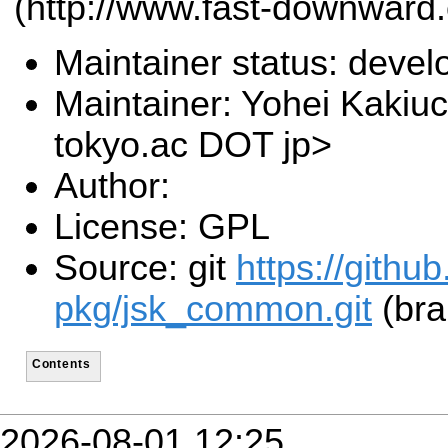
(http://www.fast-downward.
Maintainer status: deve
Maintainer: Yohei Kakiuc
tokyo.ac DOT jp>
Author:
License: GPL
Source: git
https://githu
pkg/jsk_common.git
(bra
Contents
2026-08-01 12:25