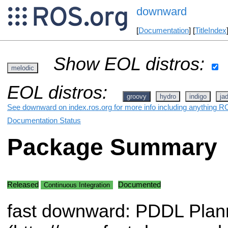
downward
[
Documentation
] [
TitleIndex
Show EOL distros:
melodic
EOL distros:
groovy
hydro
indigo
ja
See downward on index.ros.org for more info including anything RO
Documentation Status
Package Summary
Released
Documented
Continuous Integration
fast downward: PDDL Plan