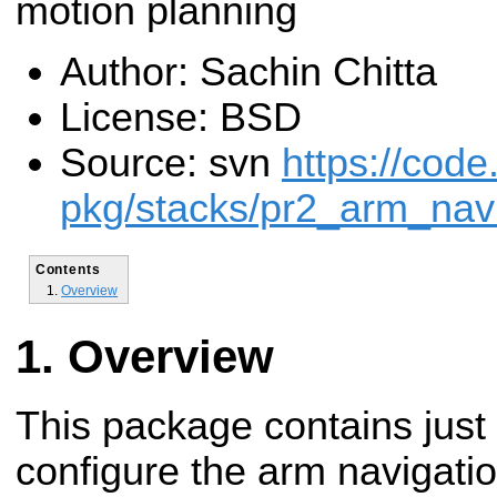
motion planning
Author: Sachin Chitta
License: BSD
Source: svn
https://code
pkg/stacks/pr2_arm_navi
Contents
Overview
Overview
This package contains just 
configure the arm navigatio