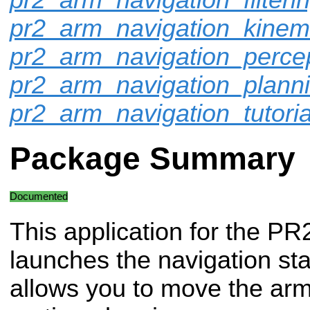
pr2_arm_navigation_kinem
pr2_arm_navigation_perce
pr2_arm_navigation_plann
pr2_arm_navigation_tutoria
Package Summary
Documented
This application for the PR
launches the navigation st
allows you to move the arms