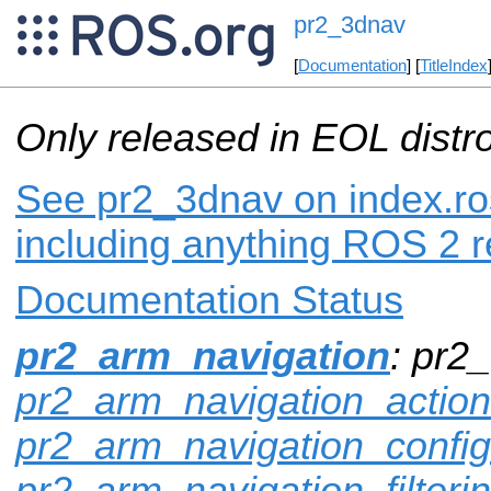
pr2_3dnav
[
Documentation
] [
TitleIndex
Only released in EOL distr
See pr2_3dnav on index.ros
including anything ROS 2 r
Documentation Status
pr2_arm_navigation
: pr2
pr2_arm_navigation_actio
pr2_arm_navigation_config
pr2_arm_navigation_filteri