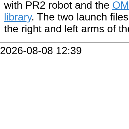
with PR2 robot and the
OMP
library
. The two launch files
the right and left arms of t
2026-08-08 12:39