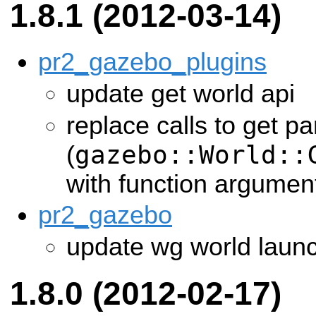
1.8.1 (2012-03-14)
pr2_gazebo_plugins
update get world api
replace calls to get p
gazebo::World::
(
with function argumen
pr2_gazebo
update wg world laun
1.8.0 (2012-02-17)