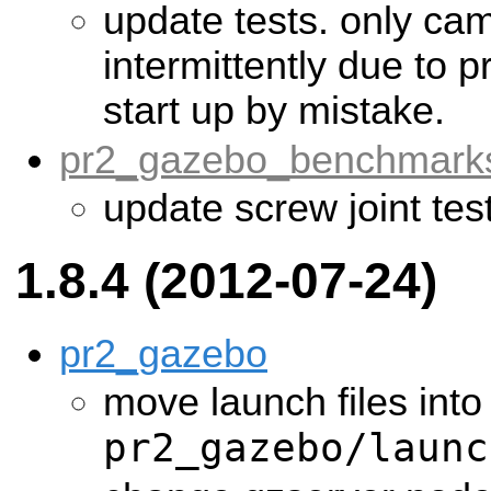
update tests. only cam
intermittently due to 
start up by mistake.
pr2_gazebo_benchmark
update screw joint tes
1.8.4 (2012-07-24)
pr2_gazebo
move launch files into
pr2_gazebo/launc