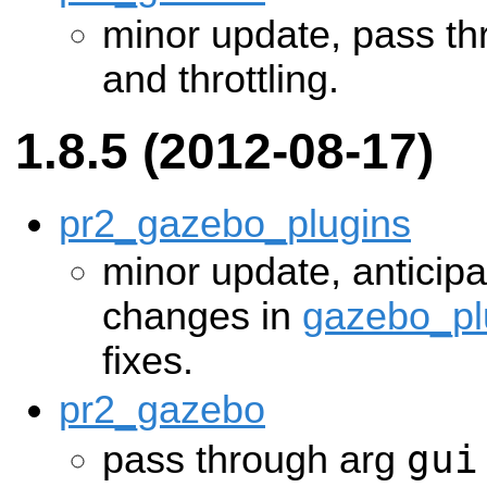
minor update, pass thr
and throttling.
1.8.5 (2012-08-17)
pr2_gazebo_plugins
minor update, anticip
changes in
gazebo_pl
fixes.
pr2_gazebo
gui
pass through arg