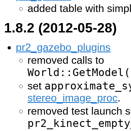
added table with simp
1.8.2 (2012-05-28)
pr2_gazebo_plugins
removed calls to
World::GetModel(
approximate_s
set
stereo_image_proc
.
removed test launch s
pr2_kinect_empty