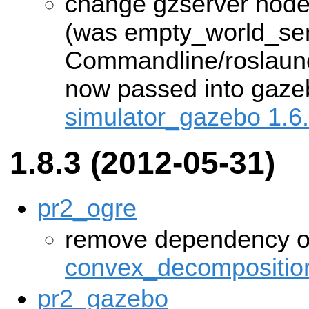
change gzserver nod
(was empty_world_ser
Commandline/roslaun
now passed into gazebo'
simulator_gazebo 1.6
1.8.3 (2012-05-31)
pr2_ogre
remove dependency 
convex_decompositio
pr2_gazebo