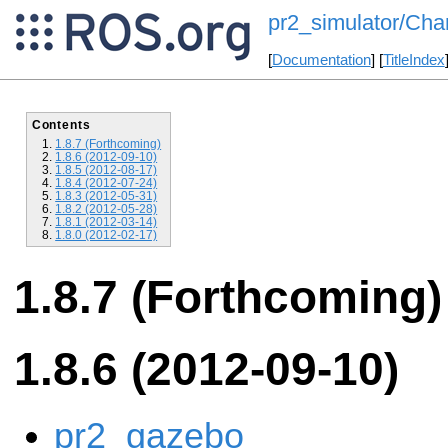
pr2_simulator/Cha
[
Documentation
] [
TitleIndex
Contents
1.8.7 (Forthcoming)
1.8.6 (2012-09-10)
1.8.5 (2012-08-17)
1.8.4 (2012-07-24)
1.8.3 (2012-05-31)
1.8.2 (2012-05-28)
1.8.1 (2012-03-14)
1.8.0 (2012-02-17)
1.8.7 (Forthcoming)
1.8.6 (2012-09-10)
pr2_gazebo