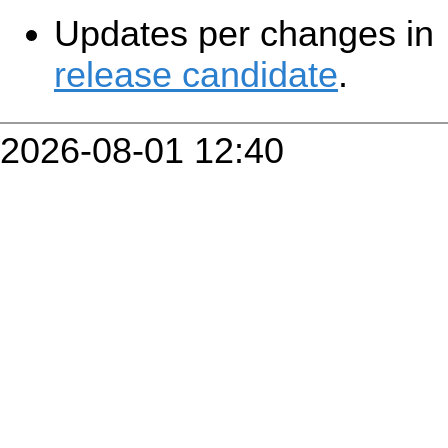
Updates per changes in
release candidate
.
2026-08-01 12:40