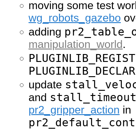
moving some test wor
wg_robots_gazebo
ov
pr2_table_
adding
manipulation_world
.
PLUGINLIB_REGIST
PLUGINLIB_DECLAR
stall_velo
update
stall_timeou
and
pr2_gripper_action
in
pr2_default_cont