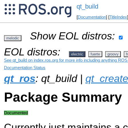
qt_build
[
Documentation
] [
TitleIndex
Show EOL distros:
melodic
EOL distros:
electric
fuerte
groovy
h
See qt_build on index.ros.org for more info including anything ROS 
Documentation Status
qt_ros
: qt_build |
qt_creat
Package Summary
Documented
Currently just maintains a