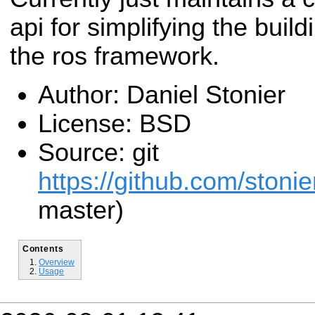
api for simplifying the build
the ros framework.
Author: Daniel Stonier
License: BSD
Source: git
https://github.com/stonier
master)
Contents
Overview
Usage