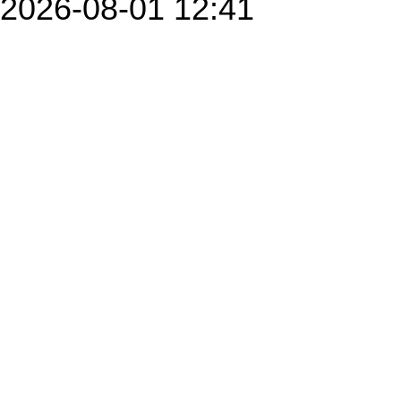
2026-08-01 12:41