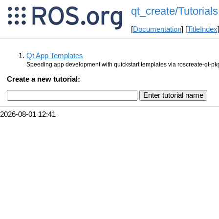
qt_create/Tutorials
[
Documentation
] [
TitleIndex
Qt App Templates
Speeding app development with quickstart templates via roscreate-qt-pk
Create a new tutorial:
2026-08-01 12:41