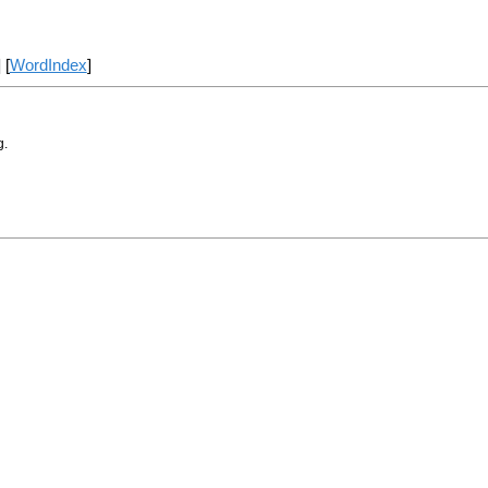
] [
WordIndex
]
g.