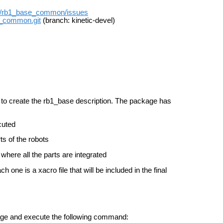
on/rb1_base_common/issues
e_common.git
(branch: kinetic-devel)
 to create the rb1_base description. The package has
ecuted
rts of the robots
t, where all the parts are integrated
h one is a xacro file that will be included in the final
kage and execute the following command: