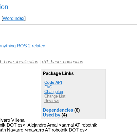
ion
] [
WordIndex
]
 anything ROS 2 related.
1_base_localization
|
rb1_base_navigation
|
Package Links
Code API
FAQ
Changelog
Change List
Reviews
Dependencies
(6)
Used by
(4)
varo Villena
ik DOT es>, Alejandro Arnal <aarnal AT robotnik
n Navarro <rnavarro AT robotnik DOT es>