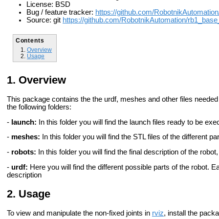
License: BSD
Bug / feature tracker:
https://github.com/RobotnikAutomati
Source: git
https://github.com/RobotnikAutomation/rb1_bas
Contents
Overview
Usage
Overview
This package contains the the urdf, meshes and other files needed
the following folders:
-
launch:
In this folder you will find the launch files ready to be ex
-
meshes:
In this folder you will find the STL files of the different pa
-
robots:
In this folder you will find the final description of the robo
-
urdf:
Here you will find the different possible parts of the robot. Eac
description
Usage
To view and manipulate the non-fixed joints in
rviz
, install the pac