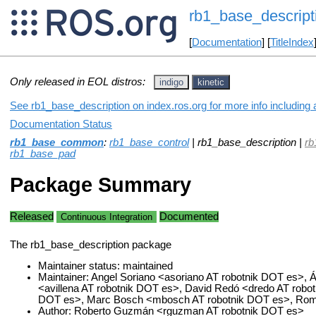
rb1_base_descript
[
Documentation
] [
TitleIndex
Only released in EOL distros:
indigo
kinetic
See rb1_base_description on index.ros.org for more info including
Documentation Status
rb1_base_common
:
rb1_base_control
| rb1_base_description |
rb
rb1_base_pad
Package Summary
Released
Documented
Continuous Integration
The rb1_base_description package
Maintainer status: maintained
Maintainer: Angel Soriano <asoriano AT robotnik DOT es>, Ál
<avillena AT robotnik DOT es>, David Redó <dredo AT robotn
DOT es>, Marc Bosch <mbosch AT robotnik DOT es>, Romá
Author: Roberto Guzmán <rguzman AT robotnik DOT es>