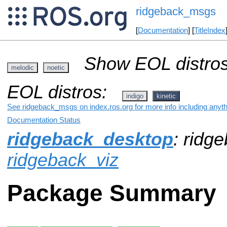
ridgeback_msgs
[
Documentation
] [
TitleIndex
Show EOL distros
melodic
noetic
EOL distros:
indigo
kinetic
See ridgeback_msgs on index.ros.org for more info including anyt
Documentation Status
ridgeback_desktop
: ridg
ridgeback_viz
Package Summary