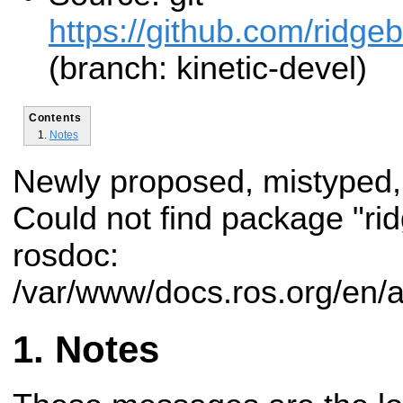
https://github.com/ridge
(branch: kinetic-devel)
Contents
Notes
Newly proposed, mistyped,
Could not find package "r
rosdoc:
/var/www/docs.ros.org/en/
Notes