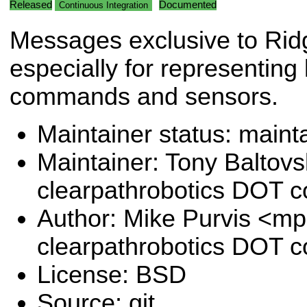
Released
Documented
Continuous Integration
Messages exclusive to Rid
especially for representing
commands and sensors.
Maintainer status: maint
Maintainer: Tony Baltovs
clearpathrobotics DOT 
Author: Mike Purvis <mp
clearpathrobotics DOT 
License: BSD
Source: git