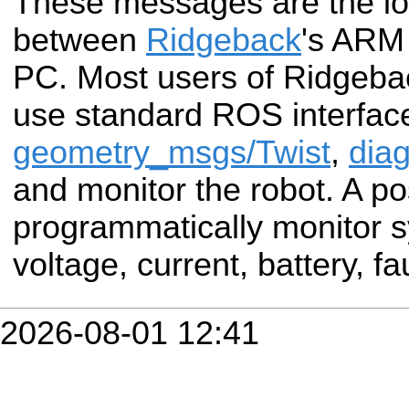
These messages are the low
between
Ridgeback
's ARM
PC. Most users of Ridgebac
use standard ROS interface
geometry_msgs/Twist
,
diag
and monitor the robot. A po
programmatically monitor s
voltage, current, battery, fau
2026-08-01 12:41