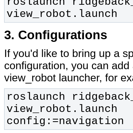
roslaunch ridgeback_
view_robot.launch
Configurations
If you'd like to bring up a sp
configuration, you can add 
view_robot launcher, for e
roslaunch ridgeback_
view_robot.launch 
config:=navigation