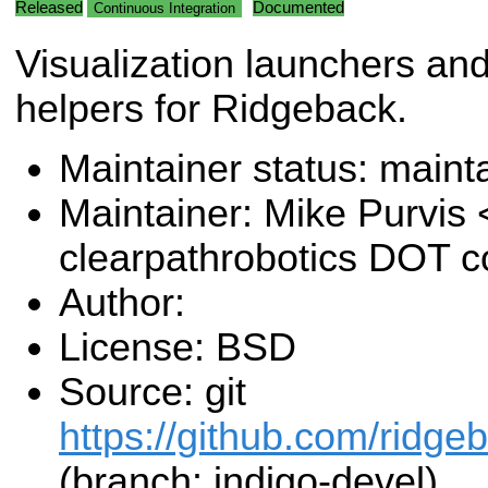
Released
Documented
Continuous Integration
Visualization launchers an
helpers for Ridgeback.
Maintainer status: maint
Maintainer: Mike Purvis
clearpathrobotics DOT 
Author:
License: BSD
Source: git
https://github.com/ridge
(branch: indigo-devel)