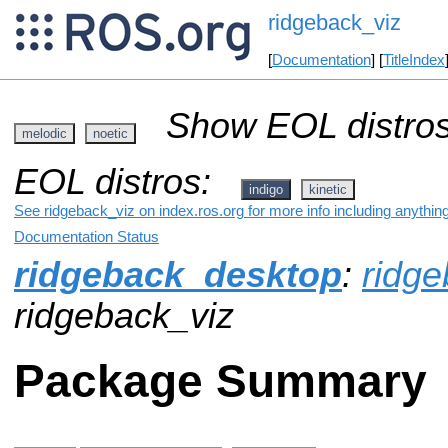
ridgeback_viz
[
Documentation
] [
TitleIndex
Show EOL distros
melodic
noetic
EOL distros:
indigo
kinetic
See ridgeback_viz on index.ros.org for more info including anythin
Documentation Status
ridgeback_desktop
:
ridg
ridgeback_viz
Package Summary