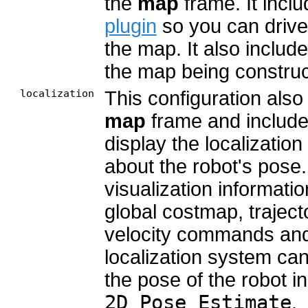
the
map
frame. It incl
plugin
so you can drive 
the map. It also includ
the map being construc
localization
This configuration also
map
frame and includ
display the localizatio
about the robot's pose. 
visualization informati
global costmap, traject
velocity commands and
localization system can 
the pose of the robot 
2D Pose Estimate
.