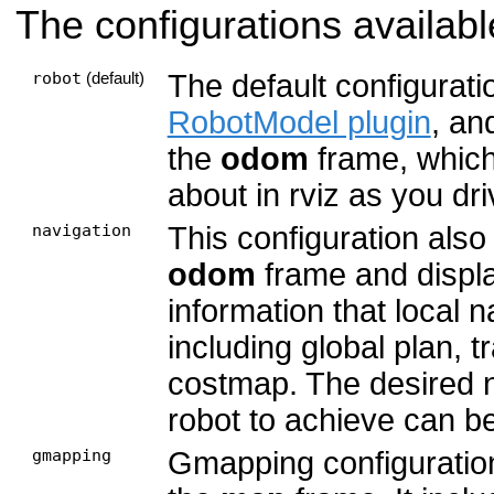
The configurations availabl
robot
The default configurati
(default)
RobotModel plugin
, an
the
odom
frame, which
about in rviz as you dr
navigation
This configuration also
odom
frame and display
information that local 
including global plan, t
costmap. The desired 
robot to achieve can b
gmapping
Gmapping configuratio