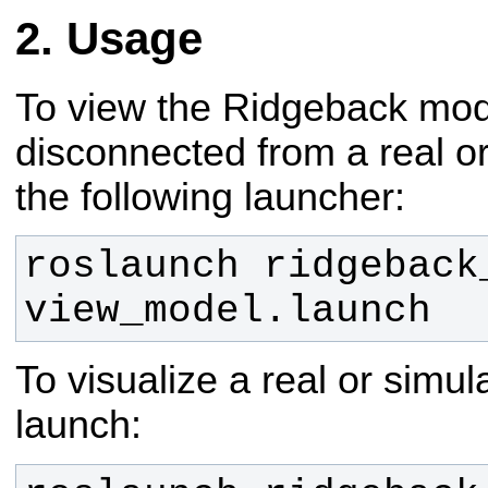
Usage
To view the Ridgeback model
disconnected from a real or
the following launcher:
roslaunch ridgeback_
view_model.launch
To visualize a real or simu
launch: