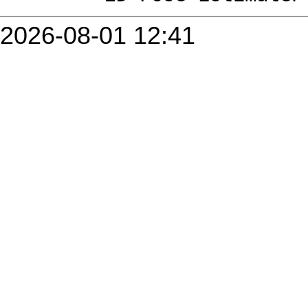
2026-08-01 12:41