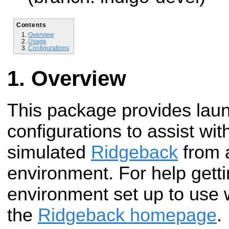
Contents
Overview
Usage
Configurations
Overview
This package provides lau
configurations to assist with
simulated
Ridgeback
from 
environment. For help gett
environment set up to use 
the
Ridgeback homepage
.