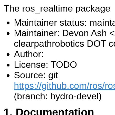
The ros_realtime package
Maintainer status: maint
Maintainer: Devon Ash 
clearpathrobotics DOT 
Author:
License: TODO
Source: git
https://github.com/ros/ro
(branch: hydro-devel)
Documentation