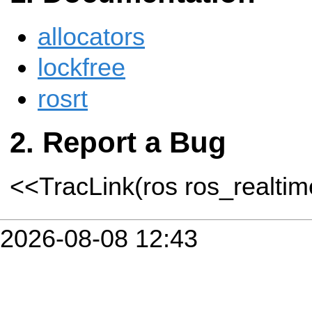
allocators
lockfree
rosrt
Report a Bug
<<TracLink(ros ros_realti
2026-08-08 12:43