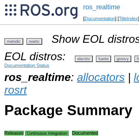
ros_realtime
[
Documentation
] [
TitleIndex
Show EOL distros
melodic
noetic
EOL distros:
electric
fuerte
groovy
h
Documentation Status
ros_realtime
:
allocators
|
l
rosrt
Package Summary
Released
Documented
Continuous Integration