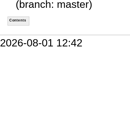
(branch: master)
Contents
2026-08-01 12:42