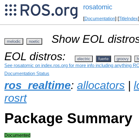
rosatomic
[
Documentation
] [
TitleIndex
Show EOL distros
melodic
noetic
EOL distros:
electric
fuerte
groovy
h
See rosatomic on index.ros.org for more info including anything RO
Documentation Status
ros_realtime
:
allocators
|
l
rosrt
Package Summary
Documented