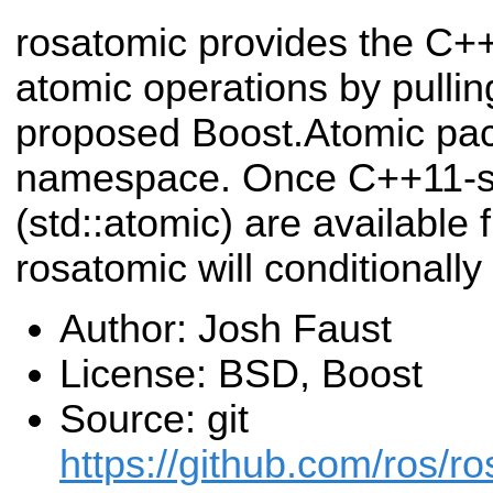
rosatomic provides the C++
atomic operations by pulli
proposed Boost.Atomic pac
namespace. Once C++11-st
(std::atomic) are available
rosatomic will conditionally
Author: Josh Faust
License: BSD, Boost
Source: git
https://github.com/ros/ro