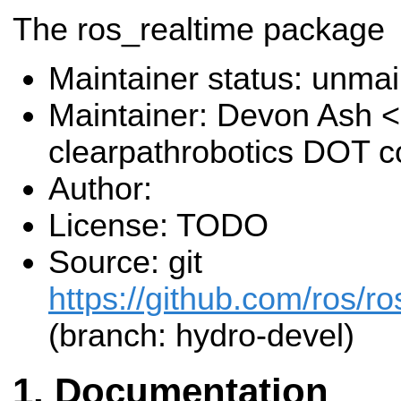
The ros_realtime package
Maintainer status: unma
Maintainer: Devon Ash 
clearpathrobotics DOT 
Author:
License: TODO
Source: git
https://github.com/ros/ro
(branch: hydro-devel)
Documentation