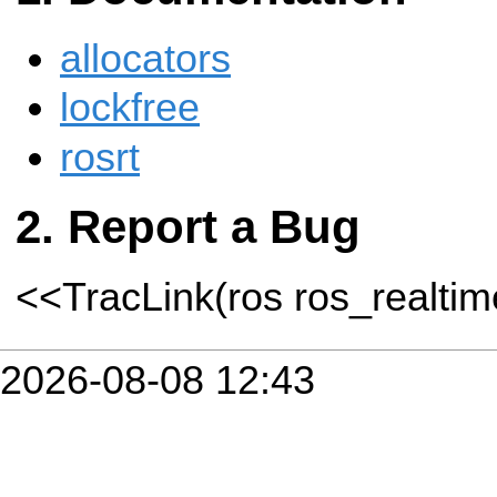
allocators
lockfree
rosrt
Report a Bug
<<TracLink(ros ros_realti
2026-08-08 12:43