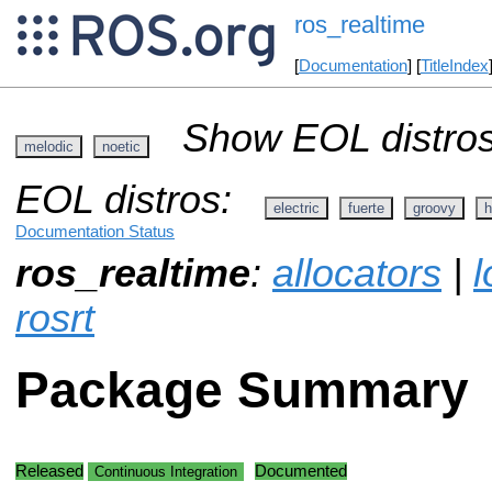
ros_realtime
[
Documentation
] [
TitleIndex
Show EOL distros
melodic
noetic
EOL distros:
electric
fuerte
groovy
h
Documentation Status
ros_realtime
:
allocators
|
l
rosrt
Package Summary
Released
Documented
Continuous Integration