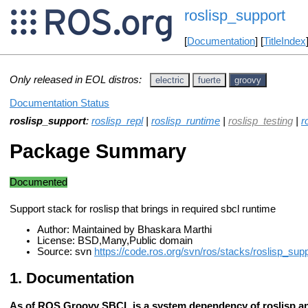
roslisp_support
[
Documentation
] [
TitleIndex
Only released in EOL distros:
electric
fuerte
groovy
Documentation Status
roslisp_support
:
roslisp_repl
|
roslisp_runtime
|
roslisp_testing
|
r
Package Summary
Documented
Support stack for roslisp that brings in required sbcl runtime
Author: Maintained by Bhaskara Marthi
License: BSD,Many,Public domain
Source: svn
https://code.ros.org/svn/ros/stacks/roslisp_supp
Documentation
As of ROS Groovy SBCL is a system dependency of roslisp an