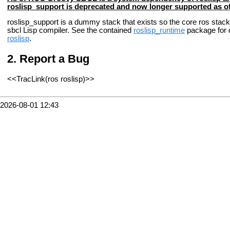
roslisp_support is deprecated and now longer supported as 
roslisp_support is a dummy stack that exists so the core ros stack,
sbcl Lisp compiler. See the contained
roslisp_runtime
package for d
roslisp
.
Report a Bug
<<TracLink(ros roslisp)>>
2026-08-01 12:43