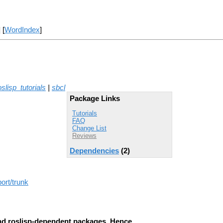
] [
WordIndex
]
oslisp_tutorials
|
sbcl
Package Links
Tutorials
FAQ
Change List
Reviews
Dependencies
(2)
ort/trunk
d roslisp-dependent packages. Hence,