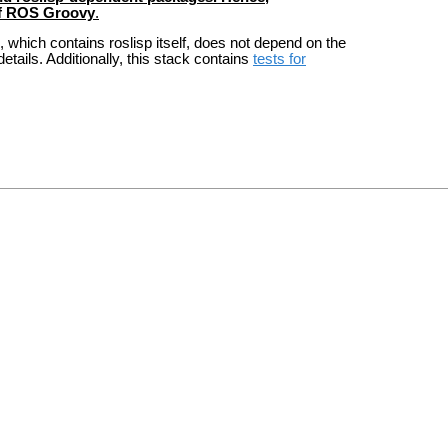
of ROS Groovy
.
 which contains roslisp itself, does not depend on the
etails. Additionally, this stack contains
tests for