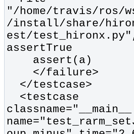
"/home/travis/ros/w
/install/share/hiro
est/test_hironx.py"
  <testcase 
classname="__main__.
name="test_rarm_set
oup_minus" time="2.