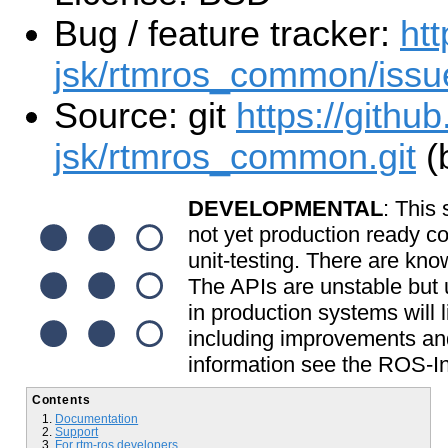
Bug / feature tracker:
htt
jsk/rtmros_common/issu
Source: git
https://github
jsk/rtmros_common.git
(
DEVELOPMENTAL
: This 
not yet production ready c
unit-testing. There are kno
The APIs are unstable but u
in production systems will l
including improvements and
information see the ROS-In
Contents
Documentation
Support
For rtm-ros developers