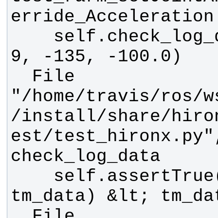
    self.check_log_data(data, 6, 
  File 
"/home/travis/ros/w
/install/share/hiro
est/test_hironx.py"
    self.assertTrue(abs(_tm_data - 
  File 