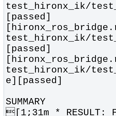
test_hironx_ik/test
[hironx_ros_bridge.
test_hironx_ik/test
[hironx_ros_bridge.
test_hironx_ik/test