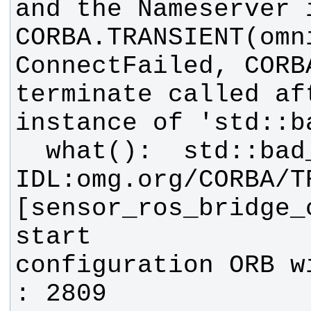
CORBA.TRANSIENT(omn
terminate called af
[sensor_ros_bridge_c
configuration ORB w