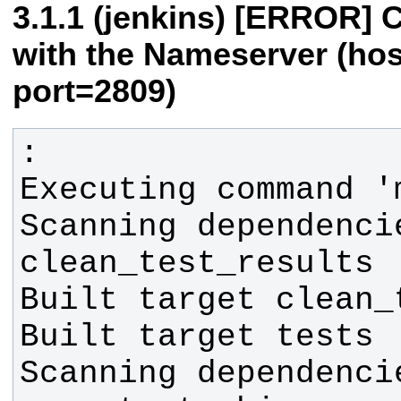
(jenkins) [ERROR] 
with the Nameserver (ho
port=2809)
Scanning dependenci
Scanning dependenci