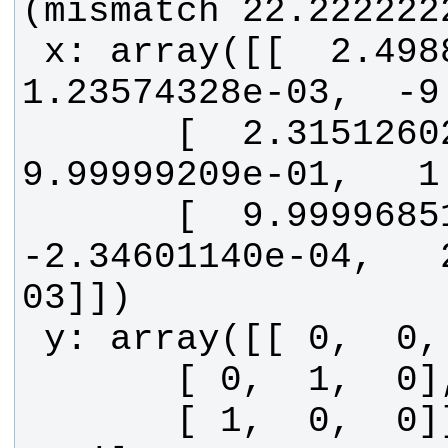
 x: array([[  2.49888699e-03,   
       [  2.31512602e-04,   
       [  9.99996851e-01,  
-2.34601140e-04,   