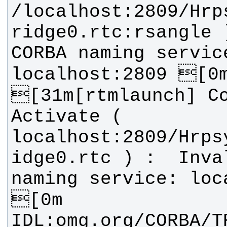
/localhost:2809/Hrp
ridge0.rtc:rsangle )
CORBA naming service
[31m[rtmlaunch] Co
Activate ( 
localhost:2809/Hrps
idge0.rtc ) :  Inval
naming service: loca
IDL:omg.org/CORBA/T