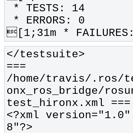
[1;31m * FAILURES
=== 
/home/travis/.ros/t
onx_ros_bridge/rosu
<?xml version="1.0"