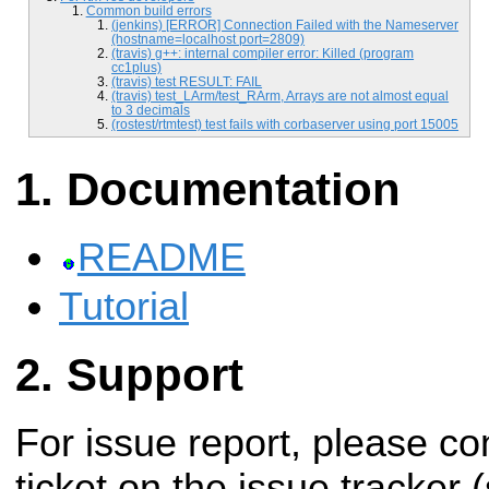
Common build errors
(jenkins) [ERROR] Connection Failed with the Nameserver
(hostname=localhost port=2809)
(travis) g++: internal compiler error: Killed (program
cc1plus)
(travis) test RESULT: FAIL
(travis) test_LArm/test_RArm, Arrays are not almost equal
to 3 decimals
(rostest/rtmtest) test fails with corbaserver using port 15005
Documentation
README
Tutorial
Support
For issue report, please c
ticket on the issue tracker 