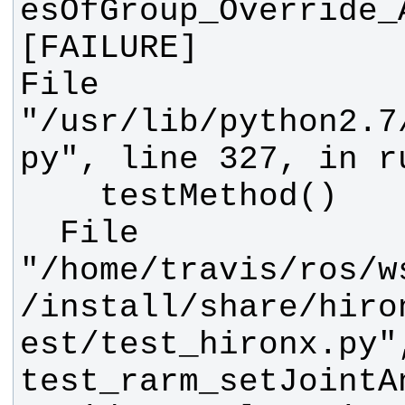
esOfGroup_Override_
File 
"/usr/lib/python2.7
  File 
"/home/travis/ros/w
/install/share/hiro
est/test_hironx.py"
test_rarm_setJointA