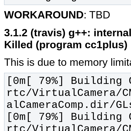
WORKAROUND
: TBD
(travis) g++: interna
Killed (program cc1plus)
This is due to memory limita
[0m[ 79%] Building C
rtc/VirtualCamera/C
[0m[ 79%] Building C
rtc/VirtualCamera/C