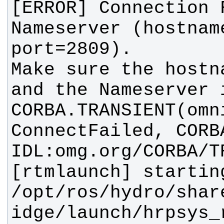
[ERROR] Connection 
Nameserver (hostname
Make sure the hostn
CORBA.TRANSIENT(omn
[rtmlaunch] starting.
/opt/ros/hydro/shar
idge/launch/hrpsys_