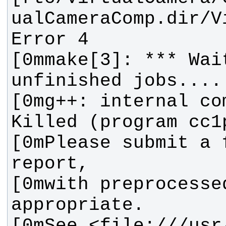
ualCameraComp.dir/V
[0mmake[3]: *** Wait
[0mg++: internal co
[0mPlease submit a f
[0mwith preprocessed
[0mSee <file:///usr