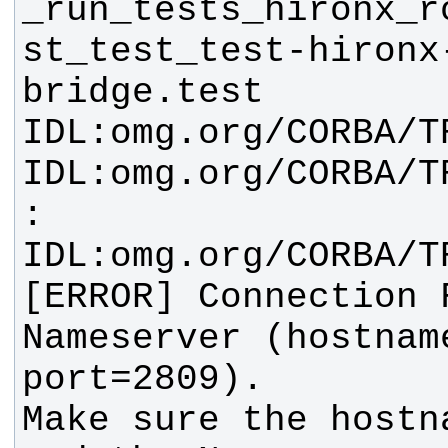
_run_tests_hironx_r
st_test_test-hironx
[ERROR] Connection 
Nameserver (hostname
Make sure the hostn