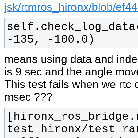
jsk/rtmros_hironx/blob/e
self.check_log_data
-135, -100.0)
means using data and index
is 9 sec and the angle mov
This test fails when we rtc 
msec ???
[hironx_ros_bridge.
test_hironx/test_ra