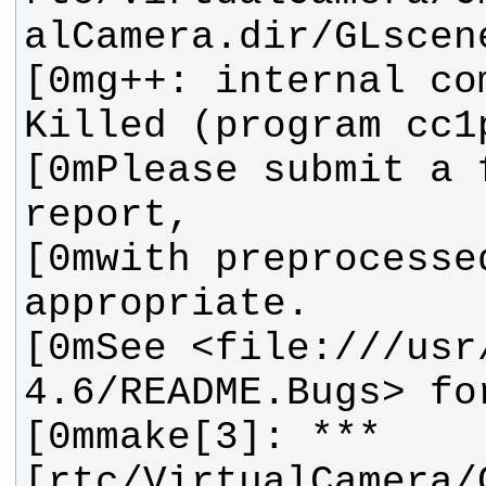
[0mg++: internal co
[0mPlease submit a f
[0mwith preprocessed
[0mSee <file:///usr
[0mmake[3]: *** 
[rtc/VirtualCamera/