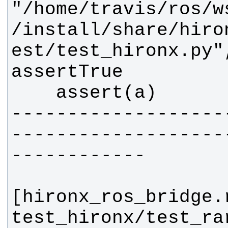
"/home/travis/ros/w
/install/share/hiro
est/test_hironx.py"
-------------------
-------------------
[hironx_ros_bridge.
test_hironx/test_ra