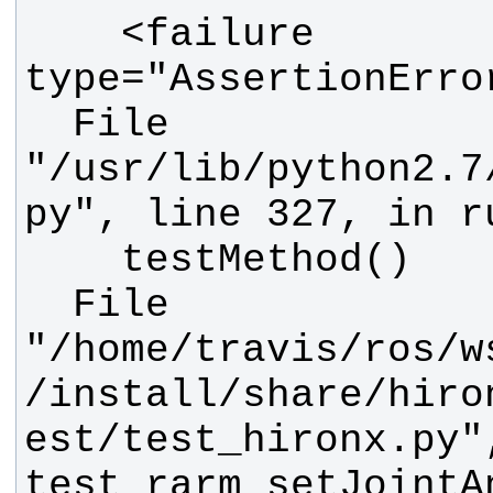
    <failure 
  File 
"/usr/lib/python2.7
  File 
"/home/travis/ros/w
/install/share/hiro
est/test_hironx.py"
test_rarm_setJointA