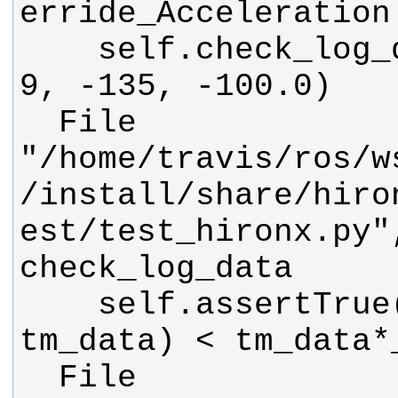
    self.check_log_data(data, 6, 
  File 
"/home/travis/ros/w
/install/share/hiro
est/test_hironx.py"
    self.assertTrue(abs(_tm_data - 
  File 