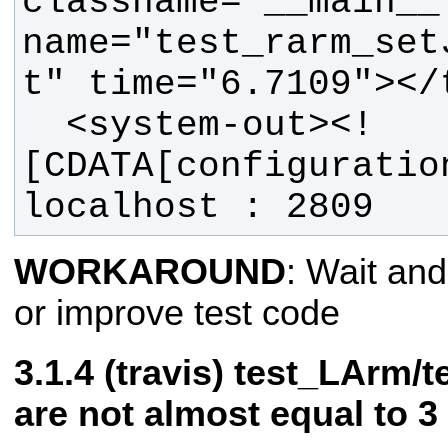
classname="__main__.
name="test_rarm_set
  <system-out><!
[CDATA[configuration
localhost : 2809
WORKAROUND
: Wait and
or improve test code
(travis) test_LArm/
are not almost equal to 3