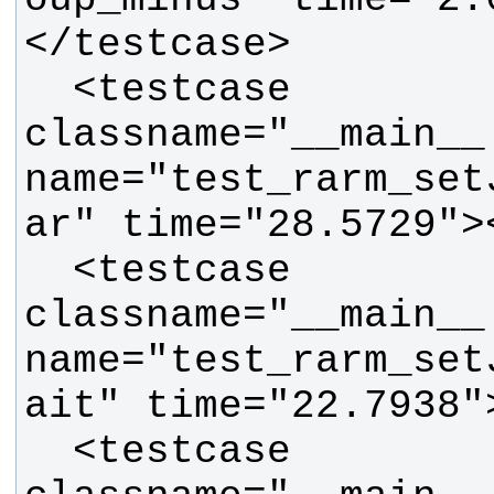
  <testcase 
classname="__main__.
name="test_rarm_set
  <testcase 
classname="__main__.
name="test_rarm_set
  <testcase 