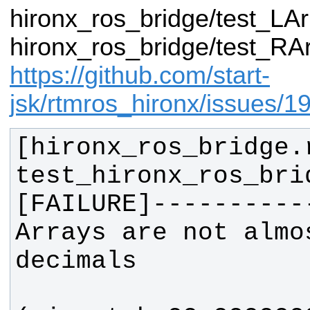
hironx_ros_bridge/test_LA
hironx_ros_bridge/test_RAr
https://github.com/start-
jsk/rtmros_hironx/issues/1
[hironx_ros_bridge.
test_hironx_ros_bri
Arrays are not almo