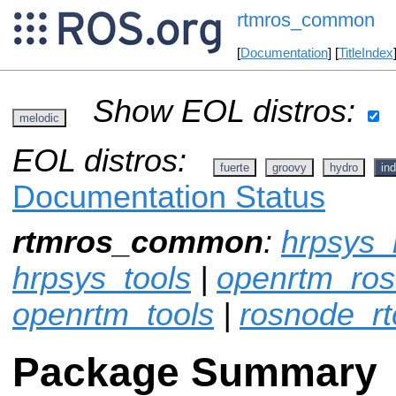
rtmros_common
[
Documentation
] [
TitleIndex
Show EOL distros:
melodic
EOL distros:
fuerte
groovy
hydro
ind
Documentation Status
rtmros_common
:
hrpsys_
hrpsys_tools
|
openrtm_ros
openrtm_tools
|
rosnode_rt
Package Summary