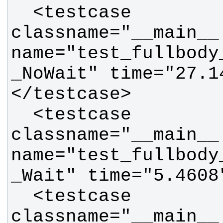
  <testcase 
classname="__main__.
name="test_fullbody
_NoWait" time="27.1
  <testcase 
classname="__main__.
name="test_fullbody
  <testcase 
classname="__main__.