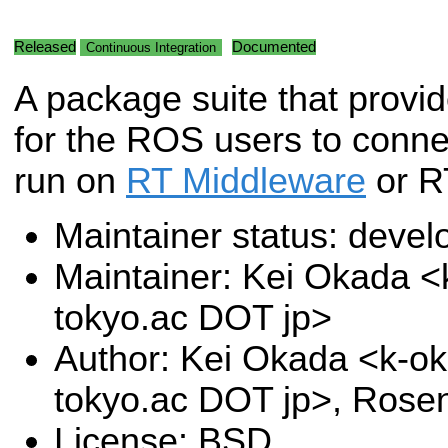
Released
Documented
Continuous Integration
A package suite that provide
for the ROS users to connec
run on
RT Middleware
or R
Maintainer status: deve
Maintainer: Kei Okada <k
tokyo.ac DOT jp>
Author: Kei Okada <k-oka
tokyo.ac DOT jp>, Rose
License: BSD