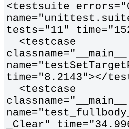
<testsuite errors="
name="unittest.suit
  <testcase 
classname="__main__.
name="testSetTarget
  <testcase 
classname="__main__.
name="test_fullbody