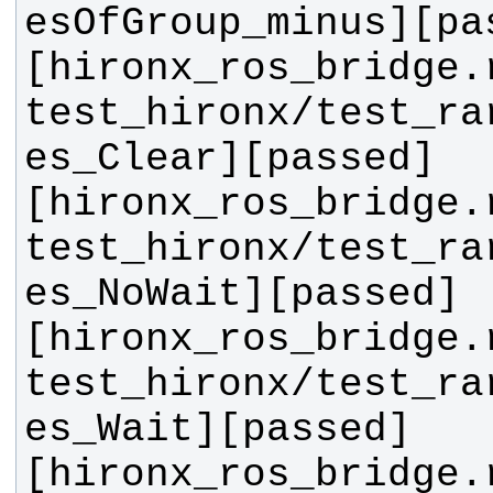
[hironx_ros_bridge.
test_hironx/test_ra
[hironx_ros_bridge.
test_hironx/test_ra
[hironx_ros_bridge.
test_hironx/test_ra
[hironx_ros_bridge.