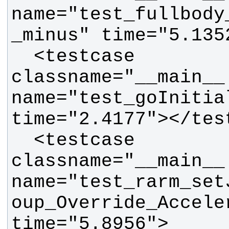
name="test_fullbody
  <testcase 
classname="__main__.
name="test_goInitial
  <testcase 
classname="__main__.
name="test_rarm_set
oup_Override_Acceler