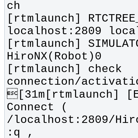
[rtmlaunch] RTCTREE
[rtmlaunch] SIMULATO
[rtmlaunch] check 
[31m[rtmlaunch] [E
Connect ( 
/localhost:2809/Hir
:q , 