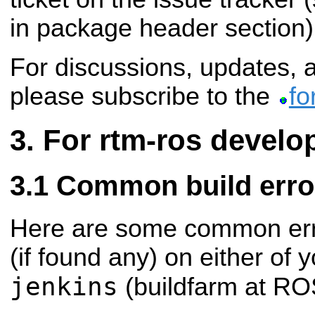
in package header section)
For discussions, updates,
please subscribe to the
fo
For rtm-ros develo
Common build erro
Here are some common err
(if found any) on either of 
jenkins
(buildfarm at ROS