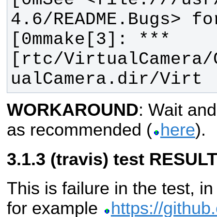
[0mmake[3]: *** 
[rtc/VirtualCamera/
ualCamera.dir/Virt
WORKAROUND
: Wait and
as recommended (
here
).
(travis) test RESULT
This is failure in the test, i
for example
https://github