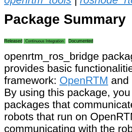
Package Summary
Released
Documented
Continuous Integration
openrtm_ros_bridge packa
provides basic functionaliti
framework:
OpenRTM
and
By using this package, you
packages that communicat
robots that run on OpenRT
communicating with the rob