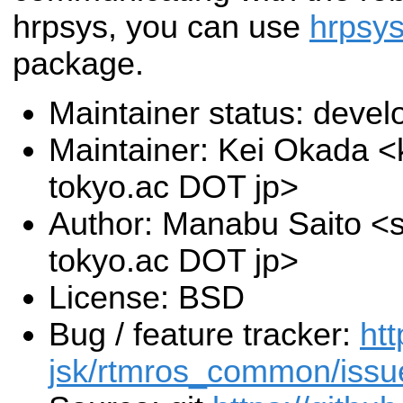
hrpsys, you can use
hrpsy
package.
Maintainer status: deve
Maintainer: Kei Okada <k
tokyo.ac DOT jp>
Author: Manabu Saito <sa
tokyo.ac DOT jp>
License: BSD
Bug / feature tracker:
htt
jsk/rtmros_common/issu