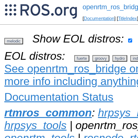
openrtm_ros_brid
[
Documentation
] [
TitleIndex
Show EOL distros:
melodic
EOL distros:
fuerte
groovy
hydro
ind
See openrtm_ros_bridge on 
more info including anythi
Documentation Status
rtmros_common
:
hrpsys_
hrpsys_tools
| openrtm_ros
openrtm_tools
|
rosnode_rt