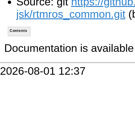
Source: git
https://github
jsk/rtmros_common.git
(
Contents
Documentation is availabl
2026-08-01 12:37