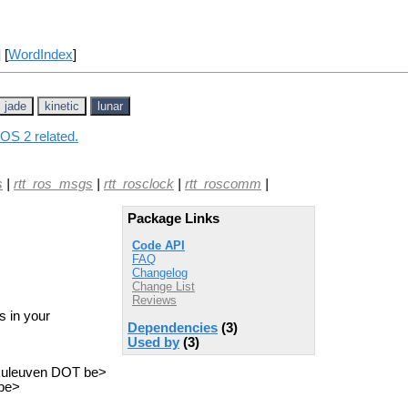
] [
WordIndex
]
jade
kinetic
lunar
ROS 2 related.
s
|
rtt_ros_msgs
|
rtt_rosclock
|
rtt_roscomm
|
Package Links
Code API
FAQ
Changelog
Change List
Reviews
s in your
Dependencies
(3)
Used by
(3)
.kuleuven DOT be>
 be>