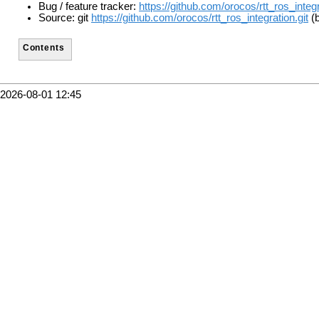
Bug / feature tracker:
https://github.com/orocos/rtt_ros_integ
Source: git
https://github.com/orocos/rtt_ros_integration.git
(b
Contents
2026-08-01 12:45