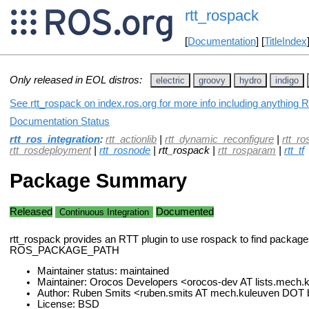
rtt_rospack
[
Documentation
] [
TitleIndex
Only released in EOL distros:
electric
groovy
hydro
indigo
See rtt_rospack on index.ros.org for more info including anything 
Documentation Status
rtt_ros_integration
:
rtt_actionlib
|
rtt_dynamic_reconfigure
|
rtt_ro
rtt_rosdeployment
|
rtt_rosnode
| rtt_rospack |
rtt_rosparam
|
rtt_tf
Package Summary
Released
Documented
Continuous Integration
rtt_rospack provides an RTT plugin to use rospack to find package
ROS_PACKAGE_PATH
Maintainer status: maintained
Maintainer: Orocos Developers <orocos-dev AT lists.mech
Author: Ruben Smits <ruben.smits AT mech.kuleuven DOT
License: BSD