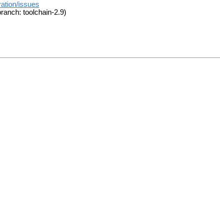
ration/issues
ranch: toolchain-2.9)