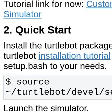
Tutorial link for now:
Custo
Simulator
Quick Start
Install the turtlebot packag
turtlebot
installation tutorial
setup.bash to your needs.
$ source 
~/turtlebot/devel/s
Launch the simulator.