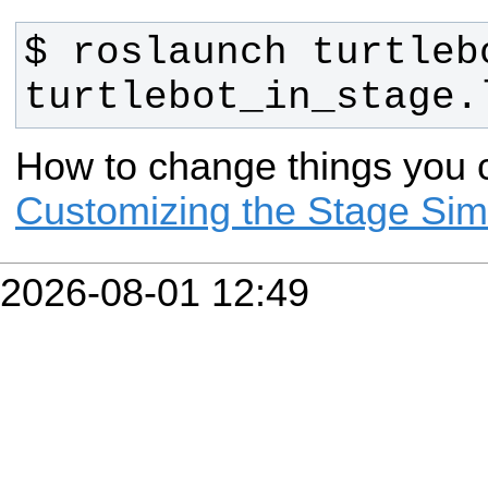
$ roslaunch turtlebo
turtlebot_in_stage.
How to change things you c
Customizing the Stage Simul
2026-08-01 12:49