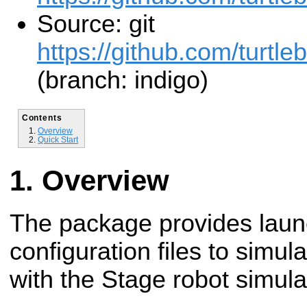
Source: git
https://github.com/turtleb
(branch: indigo)
Contents
Overview
Quick Start
Overview
The package provides laun
configuration files to simula
with the Stage robot simula