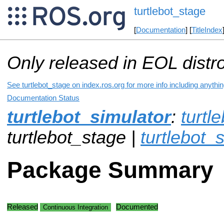
turtlebot_stage
[
Documentation
] [
TitleIndex
Only released in EOL distr
See turtlebot_stage on index.ros.org for more info including anythi
Documentation Status
turtlebot_simulator
:
turtl
turtlebot_stage |
turtlebot_s
Package Summary
Released
Documented
Continuous Integration