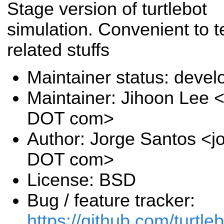
Stage version of turtlebot
simulation. Convenient to t
related stuffs
Maintainer status: deve
Maintainer: Jihoon Lee <
DOT com>
Author: Jorge Santos <jo
DOT com>
License: BSD
Bug / feature tracker:
https://github.com/turtle