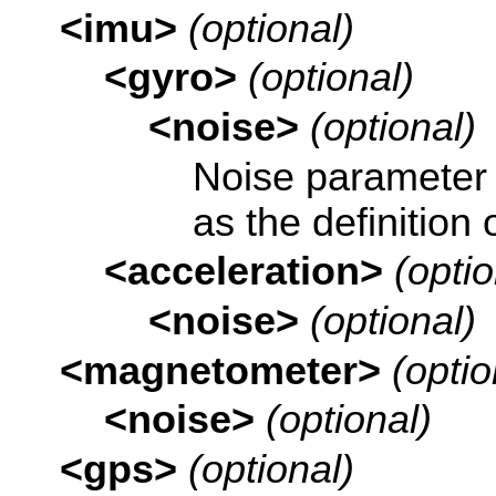
<imu>
(optional)
<gyro>
(optional)
<noise>
(optional)
Noise parameter
as the definition 
<acceleration>
(optio
<noise>
(optional)
<magnetometer>
(optio
<noise>
(optional)
<gps>
(optional)