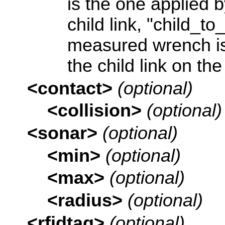
is the one applied b
child link, "child_to
measured wrench is
the child link on the
<contact>
(optional)
<collision>
(optional)
<sonar>
(optional)
<min>
(optional)
<max>
(optional)
<radius>
(optional)
<rfidtag>
(optional)