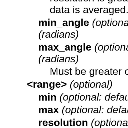
data is averaged
min_angle
(optiona
(radians)
max_angle
(optiona
(radians)
Must be greater 
<range>
(optional)
min
(optional: defau
max
(optional: defau
resolution
(optional