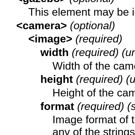
This element may be 
<camera>
(optional)
<image>
(required)
width
(required) (un
Width of the came
height
(required) (u
Height of the cam
format
(required) (s
Image format of 
any of the string