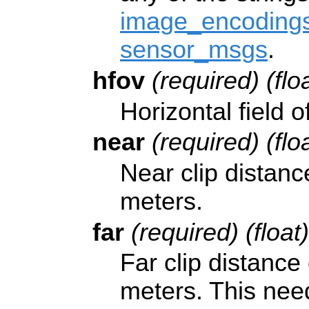
image_encodings
sensor_msgs
.
hfov
(required) (flo
Horizontal field 
near
(required) (flo
Near clip distanc
meters.
far
(required) (float
Far clip distance
meters. This need