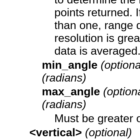
points returned. I
than one, range da
resolution is gre
data is averaged
min_angle
(optiona
(radians)
max_angle
(optiona
(radians)
Must be greater 
<vertical>
(optional)