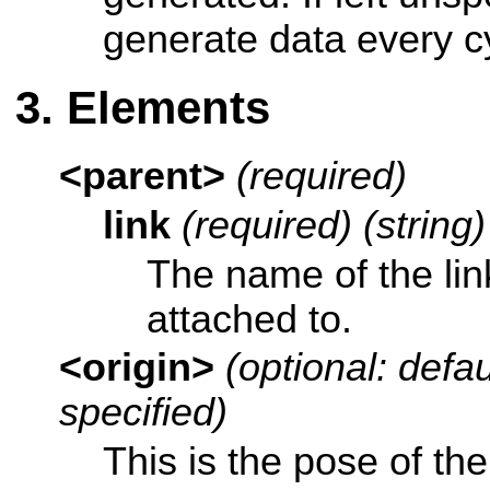
generate data every c
Elements
<parent>
(required)
link
(required) (string)
The name of the link
attached to.
<origin>
(optional: defaul
specified)
This is the pose of th