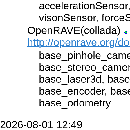
accelerationSensor
visonSensor, force
OpenRAVE(collada)
http://openrave.org/d
base_pinhole_came
base_stereo_camer
base_laser3d, base
base_encoder, bas
base_odometry
2026-08-01 12:49