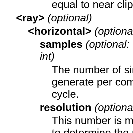
equal to near clip
<ray>
(optional)
<horizontal>
(optiona
samples
(optional:
int)
The number of si
generate per com
cycle.
resolution
(optional
This number is m
to determine the