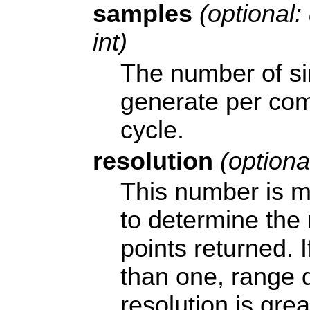
samples
(optional:
int)
The number of si
generate per com
cycle.
resolution
(optional
This number is m
to determine the
points returned. I
than one, range da
resolution is gre