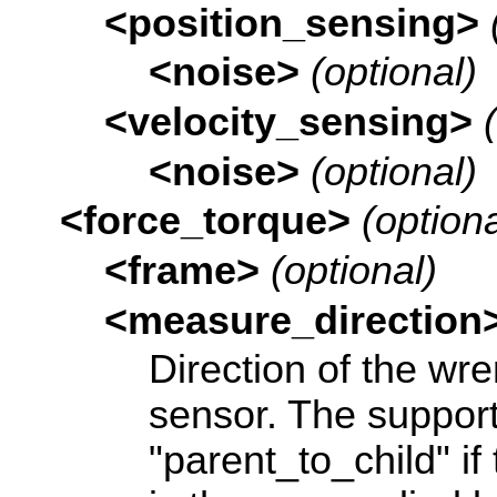
<position_sensing>
<noise>
(optional)
<velocity_sensing>
<noise>
(optional)
<force_torque>
(optiona
<frame>
(optional)
<measure_direction
Direction of the w
sensor. The support
"parent_to_child" i