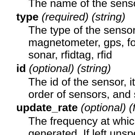
The name of the sensor
type
(required) (string)
The type of the sensor
magnetometer, gps, fo
sonar, rfidtag, rfid
id
(optional) (string)
The id of the sensor, i
order of sensors, and 
update_rate
(optional) (
The frequency at whic
generated. If left unsp