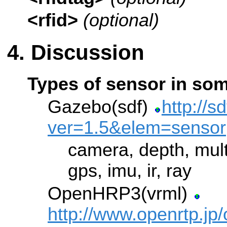
<rfid>
(optional)
Discussion
Types of sensor in som
Gazebo(sdf)
http://s
ver=1.5&elem=sensor
camera, depth, mult
gps, imu, ir, ray
OpenHRP3(vrml)
http://www.openrtp.jp