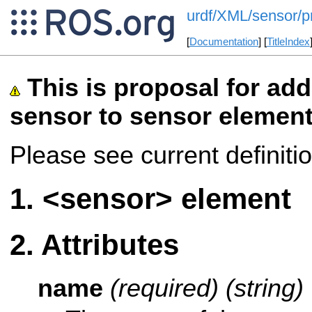
urdf/XML/sensor/p
[
Documentation
] [
TitleIndex
This is proposal for add
sensor to sensor elemen
Please see current definiti
<sensor> element
Attributes
name
(required) (string)