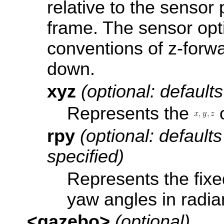
relative to the
sensor 
frame. The sensor opt
conventions of z-forwa
down.
xyz
(optional: defaults
Represents the
o
rpy
(optional: defaults 
specified)
Represents the fixed
yaw angles in radia
<gazebo>
(optional)