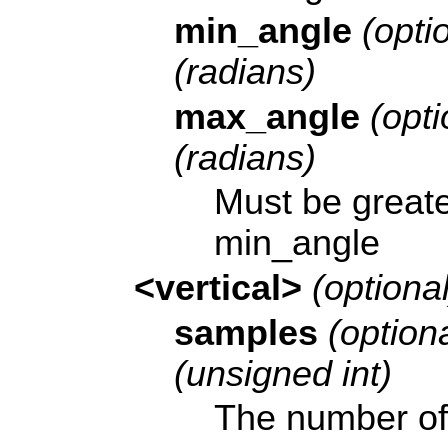
min_angle
(optio
(radians)
max_angle
(opti
(radians)
Must be greate
min_angle
<vertical>
(optional
samples
(optiona
(unsigned int)
The number of 