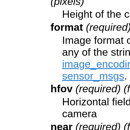
(pixels)
Height of the 
format
(required)
Image format 
any of the stri
image_encodin
sensor_msgs
.
hfov
(required) (
Horizontal fiel
camera
near
(required) (