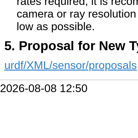
rates required, it is re
camera or ray resolution
low as possible.
Proposal for New T
urdf/XML/sensor/proposals
2026-08-08 12:50