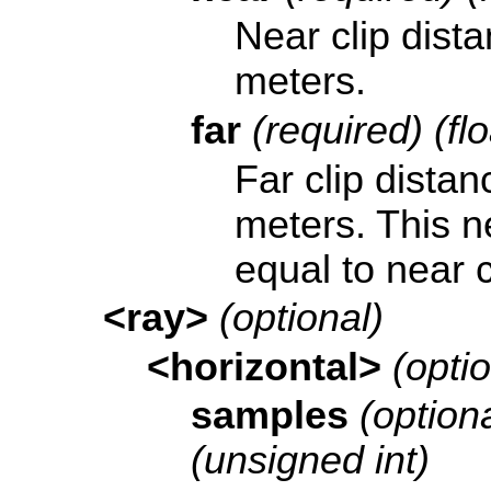
Near clip dist
meters.
far
(required) (fl
Far clip distan
meters. This n
equal to near c
<ray>
(optional)
<horizontal>
(optio
samples
(optiona
(unsigned int)