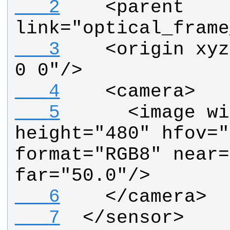
   2
   <parent 
link="optical_frame
   3
   <origin xyz
0 0"/>
   4
   <camera>
   5
     <image wi
height="480" hfov="
format="RGB8" near=
far="50.0"/>
   6
   </camera>
   7
 </sensor>