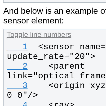
And below is an example of
sensor element:
Toggle line numbers
   1
 <sensor name=
update_rate="20">
   2
   <parent 
link="optical_frame
   3
   <origin xyz
0 0"/>
   4
   <ray>