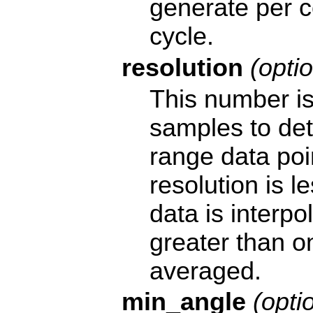
generate per 
cycle.
resolution
(optio
This number is
samples to de
range data poin
resolution is l
data is interpol
greater than o
averaged.
min_angle
(optio