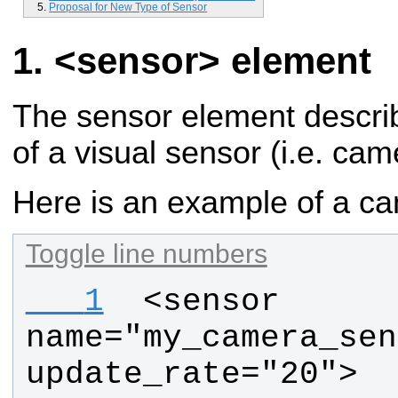
Proposal for New Type of Sensor
<sensor> element
The sensor element describ
of a visual sensor (i.e. cam
Here is an example of a c
Toggle line numbers
   1
 <sensor 
name="my_camera_sen
update_rate="20">