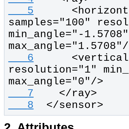
   5
     <horizont
samples="100" resol
min_angle="-1.5708" 
max_angle="1.5708"/
   6
     <vertical
resolution="1" min_
max_angle="0"/>
   7
   </ray>
   8
 </sensor>
Attributes