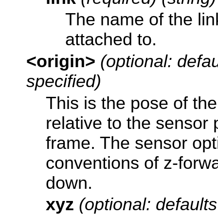
The name of the link
attached to.
<origin>
(optional: defaul
specified)
This is the pose of th
relative to the sensor
frame. The sensor opt
conventions of z-forwa
down.
xyz
(optional: defaults