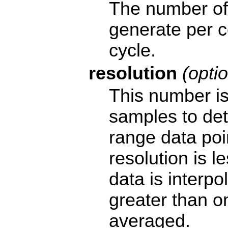
The number of 
generate per 
cycle.
resolution
(optio
This number is
samples to de
range data poin
resolution is l
data is interpol
greater than o
averaged.