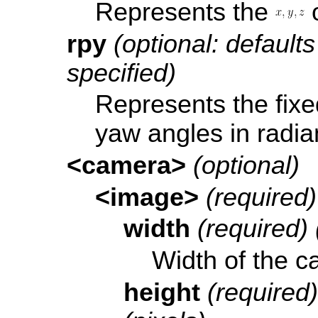
Represents the
o
rpy
(optional: defaults 
specified)
Represents the fixed
yaw angles in radia
<camera>
(optional)
<image>
(required)
width
(required) 
Width of the c
height
(required)