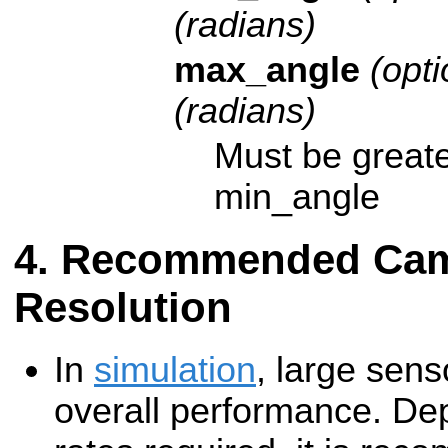
(radians)
max_angle
(opti
(radians)
Must be greate
min_angle
Recommended Cam
Resolution
In
simulation
, large sens
overall performance. De