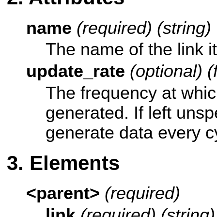
name
(required) (string)
The name of the link it
update_rate
(optional) (
The frequency at whic
generated. If left unsp
generate data every c
Elements
<parent>
(required)
link
(required) (string)