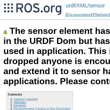
urdf/XML/sensor
[
Documentation
] [
TitleIndex
The sensor element ha
in the URDF Dom but has 
used in application. This 
dropped anyone is encour
and extend it to sensor 
applications. Please cont
Contents
<sensor> element
Attributes
Elements
Recommended Camera or Ray Resolution