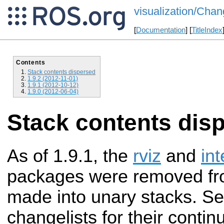
visualization/Chan
[
Documentation
] [
TitleIndex
Contents
Stack contents dispersed
1.9.2 (2012-11-01)
1.9.1 (2012-10-12)
1.9.0 (2012-06-04)
Stack contents dis
As of 1.9.1, the
rviz
and
in
packages were removed f
made into unary stacks. See
changelists for their continu