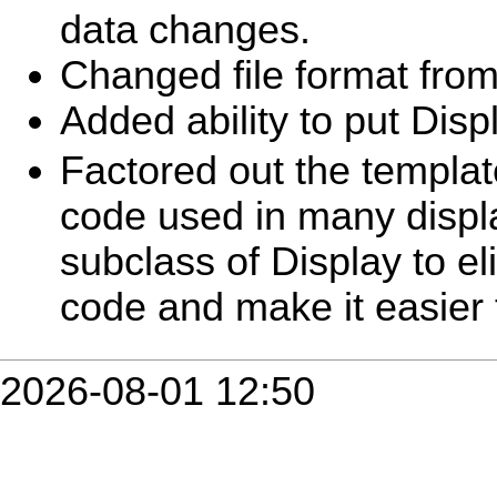
data changes.
Changed file format from
Added ability to put Disp
Factored out the templat
code used in many displ
subclass of Display to el
code and make it easier 
2026-08-01 12:50