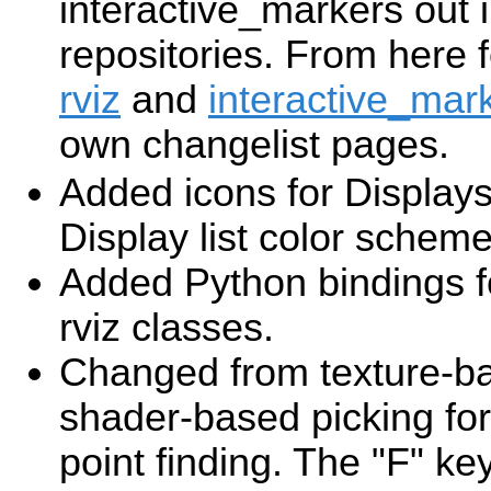
interactive_markers out i
repositories. From here 
rviz
and
interactive_mar
own changelist pages.
Added icons for Display
Display list color scheme
Added Python bindings f
rviz classes.
Changed from texture-ba
shader-based picking for
point finding. The "F" ke