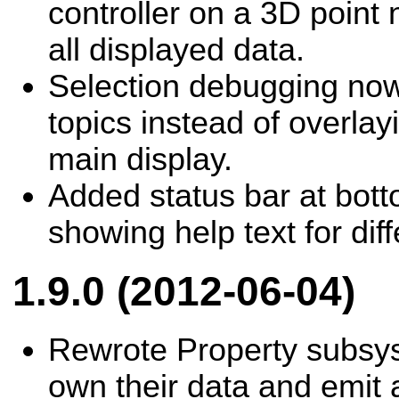
controller on a 3D point
all displayed data.
Selection debugging no
topics instead of overla
main display.
Added status bar at bot
showing help text for di
1.9.0 (2012-06-04)
Rewrote Property subsy
own their data and emit 