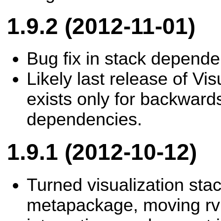
1.9.2 (2012-11-01)
Bug fix in stack depende
Likely last release of Vis
exists only for backwards
dependencies.
1.9.1 (2012-10-12)
Turned visualization stac
metapackage, moving rv