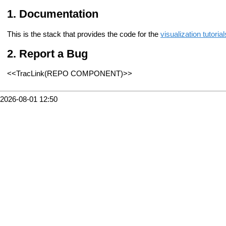
Documentation
This is the stack that provides the code for the
visualization tutorial
Report a Bug
<<TracLink(REPO COMPONENT)>>
2026-08-01 12:50