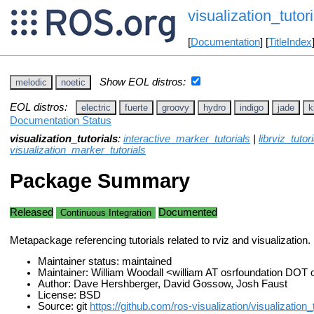
visualization_tutori
[
Documentation
] [
TitleIndex
Show EOL distros:
melodic
noetic
EOL distros:
electric
fuerte
groovy
hydro
indigo
jade
k
Documentation Status
visualization_tutorials
:
interactive_marker_tutorials
|
librviz_tutori
visualization_marker_tutorials
Package Summary
Released
Documented
Continuous Integration
Metapackage referencing tutorials related to rviz and visualization.
Maintainer status: maintained
Maintainer: William Woodall <william AT osrfoundation DOT 
Author: Dave Hershberger, David Gossow, Josh Faust
License: BSD
Source: git
https://github.com/ros-visualization/visualization_t