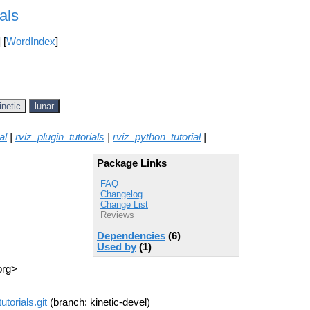
als
] [
WordIndex
]
inetic
lunar
al
|
rviz_plugin_tutorials
|
rviz_python_tutorial
|
Package Links
FAQ
Changelog
Change List
Reviews
Dependencies
(6)
Used by
(1)
org>
utorials.git
(branch: kinetic-devel)