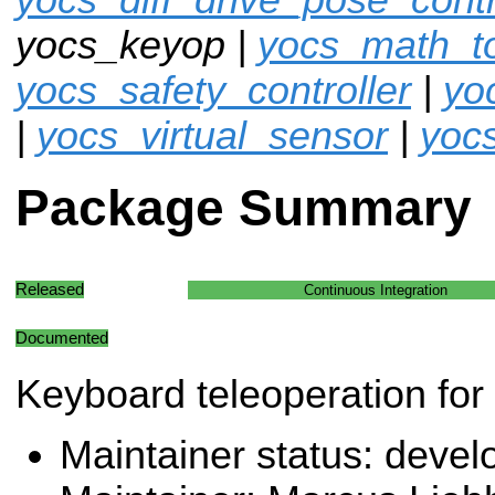
yocs_keyop |
yocs_math_to
yocs_safety_controller
|
yo
|
yocs_virtual_sensor
|
yoc
Package Summary
Released
Continuous Integration
Documented
Keyboard teleoperation for
Maintainer status: deve