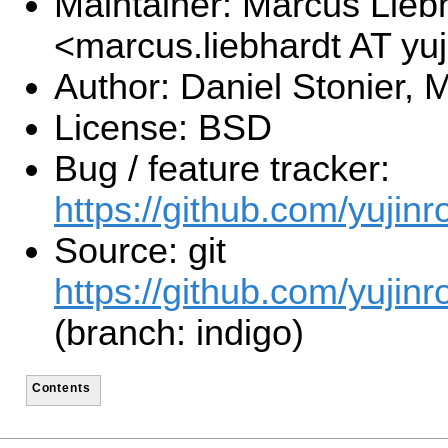
Maintainer: Marcus Lieb
<marcus.liebhardt AT y
Author: Daniel Stonier, 
License: BSD
Bug / feature tracker:
https://github.com/yujinr
Source: git
https://github.com/yujinr
(branch: indigo)
Contents