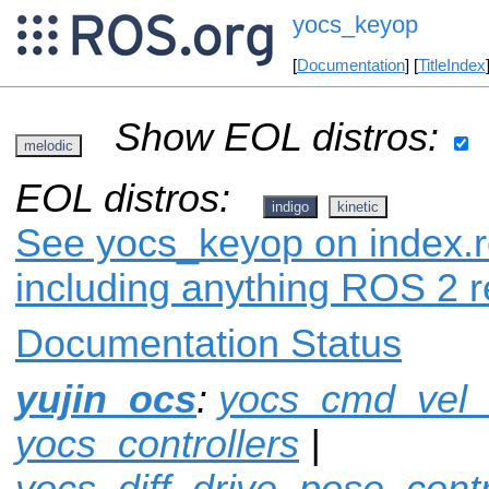
yocs_keyop
[
Documentation
] [
TitleIndex
Show EOL distros:
melodic
EOL distros:
indigo
kinetic
See yocs_keyop on index.ro
including anything ROS 2 r
Documentation Status
yujin_ocs
:
yocs_cmd_vel
yocs_controllers
|
yocs_diff_drive_pose_contr