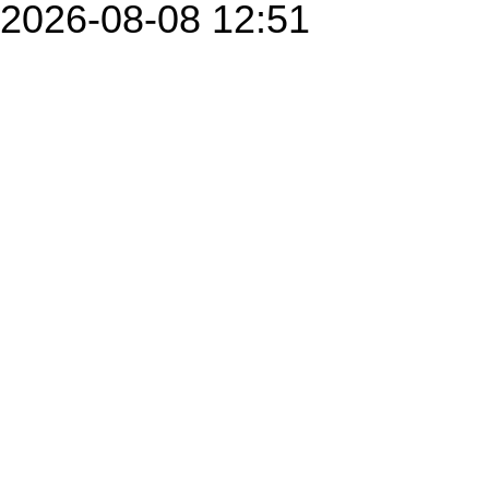
2026-08-08 12:51