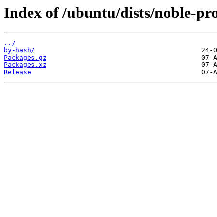
Index of /ubuntu/dists/noble-p
../
by-hash/
Packages.gz
Packages.xz
Release