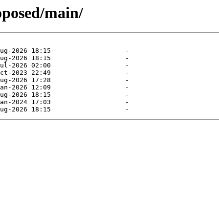
oposed/main/