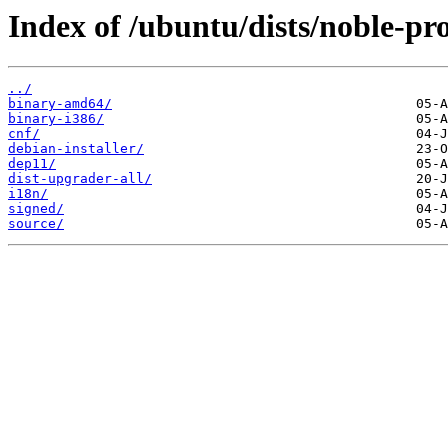
Index of /ubuntu/dists/noble-pr
../
binary-amd64/
binary-i386/
cnf/
debian-installer/
dep11/
dist-upgrader-all/
i18n/
signed/
source/