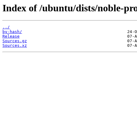
Index of /ubuntu/dists/noble-pr
../
by-hash/
Release
Sources.gz
Sources.xz