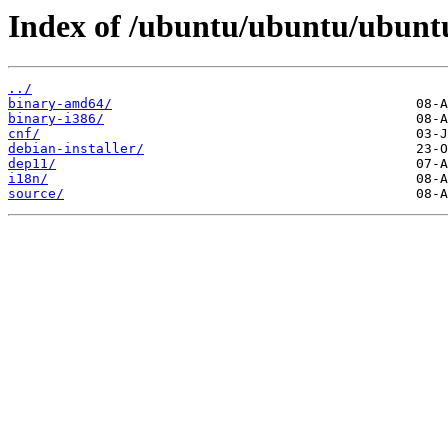
Index of /ubuntu/ubuntu/ubuntu
../
binary-amd64/
binary-i386/
cnf/
debian-installer/
dep11/
i18n/
source/