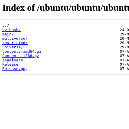
Index of /ubuntu/ubuntu/ubuntu
../
by-hash/
main/
multiverse/
restricted/
universe/
Contents-amd64.gz
Contents-i386.gz
InRelease
Release
Release.gpg