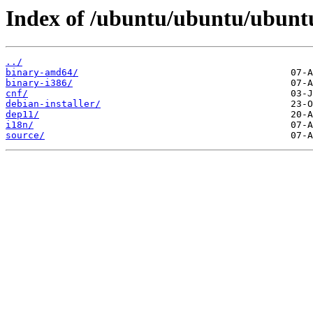
Index of /ubuntu/ubuntu/ubuntu/
../
binary-amd64/
binary-i386/
cnf/
debian-installer/
dep11/
i18n/
source/