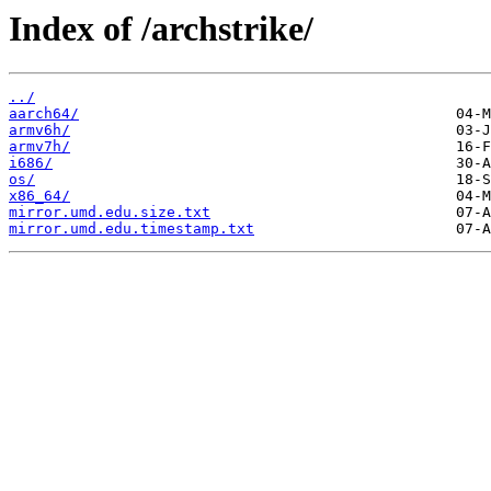
Index of /archstrike/
../
aarch64/
armv6h/
armv7h/
i686/
os/
x86_64/
mirror.umd.edu.size.txt
mirror.umd.edu.timestamp.txt