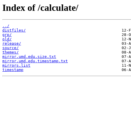
Index of /calculate/
../
distfiles/
grp/
old/
release/
source/
themes/
mirror.umd.edu.size.txt
mirror.umd.edu.timestamp.txt
mirrors.list
timestamp