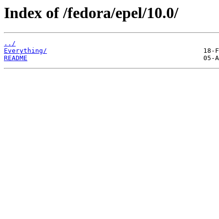
Index of /fedora/epel/10.0/
../
Everything/
README