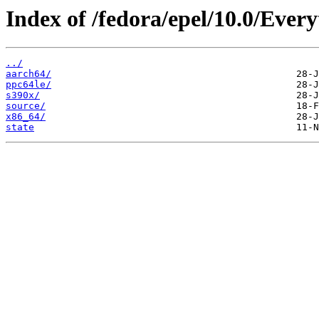
Index of /fedora/epel/10.0/Every
../
aarch64/
ppc64le/
s390x/
source/
x86_64/
state