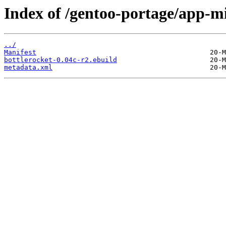
Index of /gentoo-portage/app-mi
../
Manifest
bottlerocket-0.04c-r2.ebuild
metadata.xml