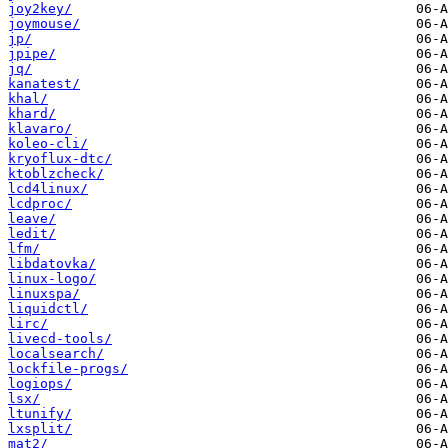
joy2key/
joymouse/
jp/
jpipe/
jq/
kanatest/
khal/
khard/
klavaro/
koleo-cli/
kryoflux-dtc/
ktoblzcheck/
lcd4linux/
lcdproc/
leave/
ledit/
lfm/
libdatovka/
linux-logo/
linuxspa/
liquidctl/
lirc/
livecd-tools/
localsearch/
lockfile-progs/
logiops/
lsx/
ltunify/
lxsplit/
mat2/