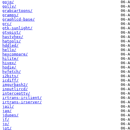
gojq/
golly/
grabcartoons/
gramps/
graphlcd-base/
grc/
gtk-sunlight/
gtypist/
hastyhex/
hatools/
hddled/
hello/
hexcompare/
hilite/
hivex/
hodie/
hyfetch/
i2bits/
icdiff/
imgurbash2/
inputlircd/
interceptty/
irtrans-irclient/
irtrans-irserver/
jail/
jaq/
jdupes/
jf/
jo/
jot/