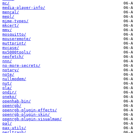
mc/
media-player-info/
mencal/
mepl/
mime-types/
mkcert/
mmv/
mosquitto/
mouseremote/
muttprint/
mvcase/
mx5000tools/
neofetch/
nnn/
no-more-secrets/
notary/
note/
nullmodem/
nut/
ola/
ondir/
oneko/
openhab-bin/
openrgb/
openrgb-plugin-effects/
openrgb-plugin-skin/
openrgb-plugin-visualmap/
pal/
pax-utils/
perltrash/