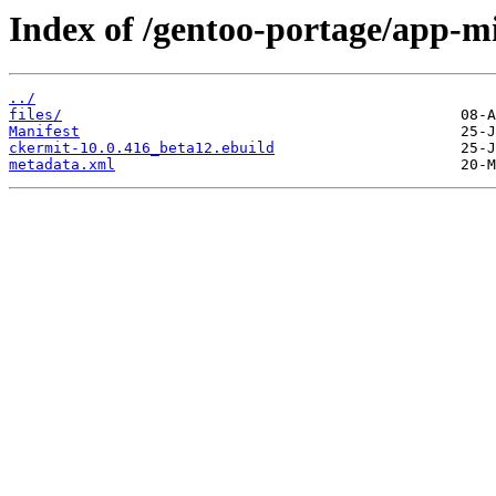
Index of /gentoo-portage/app-mi
../
files/
Manifest
ckermit-10.0.416_beta12.ebuild
metadata.xml