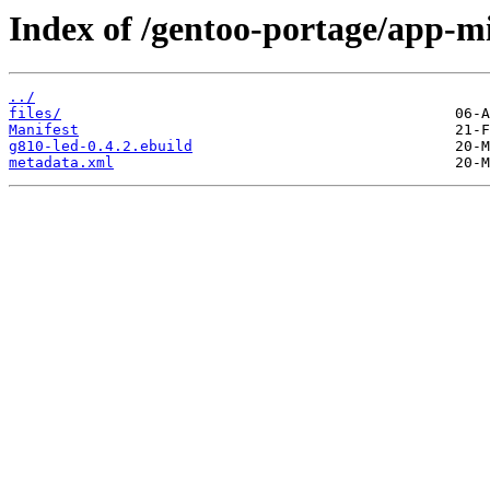
Index of /gentoo-portage/app-mi
../
files/
Manifest
g810-led-0.4.2.ebuild
metadata.xml