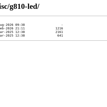
sc/g810-led/